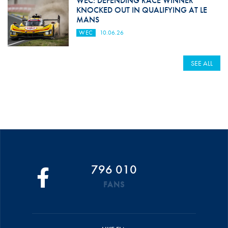
WEC: DEFENDING RACE WINNER
KNOCKED OUT IN QUALIFYING AT LE
MANS
WEC
10.06.26
SEE ALL
796 010
FANS