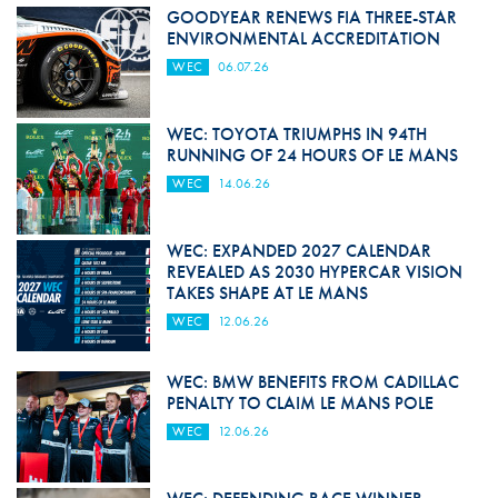
GOODYEAR RENEWS FIA THREE-STAR
ENVIRONMENTAL ACCREDITATION
WEC
06.07.26
WEC: TOYOTA TRIUMPHS IN 94TH
RUNNING OF 24 HOURS OF LE MANS
WEC
14.06.26
WEC: EXPANDED 2027 CALENDAR
REVEALED AS 2030 HYPERCAR VISION
TAKES SHAPE AT LE MANS
WEC
12.06.26
WEC: BMW BENEFITS FROM CADILLAC
PENALTY TO CLAIM LE MANS POLE
WEC
12.06.26