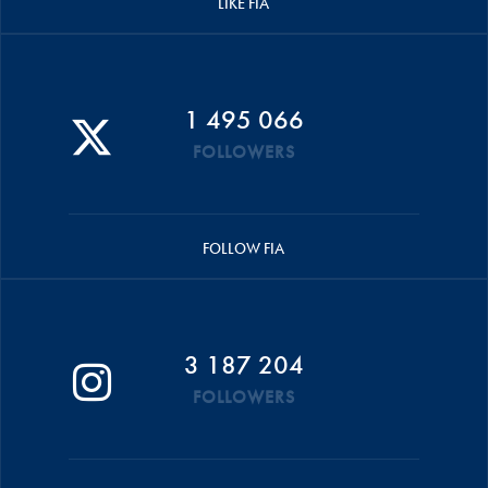
LIKE FIA
1 495 066
FOLLOWERS
FOLLOW FIA
3 187 204
FOLLOWERS