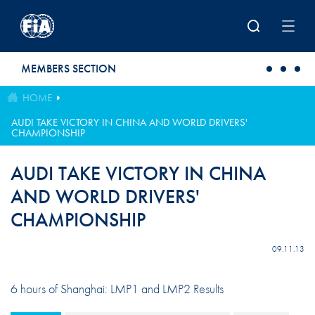
Skip to main content
MEMBERS SECTION
HOME
AUDI TAKE VICTORY IN CHINA AND WORLD DRIVERS'
CHAMPIONSHIP
AUDI TAKE VICTORY IN CHINA
AND WORLD DRIVERS'
CHAMPIONSHIP
09.11.13
6 hours of Shanghai: LMP1 and LMP2 Results