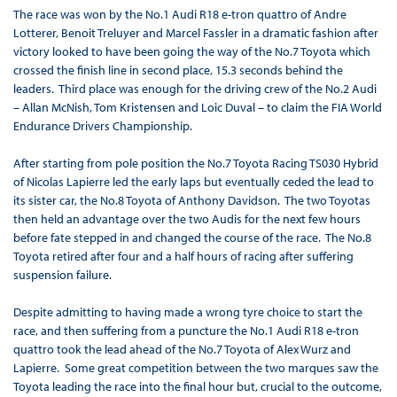
The race was won by the No.1 Audi R18 e-tron quattro of Andre
Lotterer, Benoit Treluyer and Marcel Fassler in a dramatic fashion after
victory looked to have been going the way of the No.7 Toyota which
crossed the finish line in second place, 15.3 seconds behind the
leaders. Third place was enough for the driving crew of the No.2 Audi
– Allan McNish, Tom Kristensen and Loic Duval – to claim the FIA World
Endurance Drivers Championship.
After starting from pole position the No.7 Toyota Racing TS030 Hybrid
of Nicolas Lapierre led the early laps but eventually ceded the lead to
its sister car, the No.8 Toyota of Anthony Davidson. The two Toyotas
then held an advantage over the two Audis for the next few hours
before fate stepped in and changed the course of the race. The No.8
Toyota retired after four and a half hours of racing after suffering
suspension failure.
Despite admitting to having made a wrong tyre choice to start the
race, and then suffering from a puncture the No.1 Audi R18 e-tron
quattro took the lead ahead of the No.7 Toyota of Alex Wurz and
Lapierre. Some great competition between the two marques saw the
Toyota leading the race into the final hour but, crucial to the outcome,