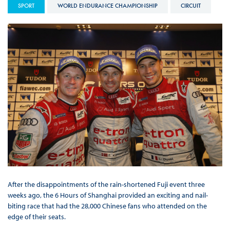
SPORT
WORLD ENDURANCE CHAMPIONSHIP
CIRCUIT
After the disappointments of the rain-shortened Fuji event three
weeks ago, the 6 Hours of Shanghai provided an exciting and nail-
biting race that had the 28,000 Chinese fans who attended on the
edge of their seats.