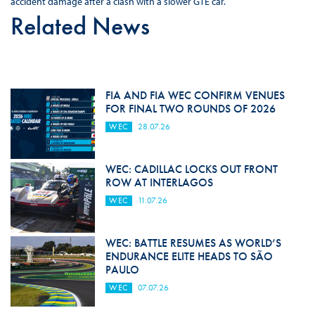
accident damage after a clash with a slower GTE car.
Related News
FIA AND FIA WEC CONFIRM VENUES
FOR FINAL TWO ROUNDS OF 2026
WEC
28.07.26
WEC: CADILLAC LOCKS OUT FRONT
ROW AT INTERLAGOS
WEC
11.07.26
WEC: BATTLE RESUMES AS WORLD’S
ENDURANCE ELITE HEADS TO SÃO
PAULO
WEC
07.07.26