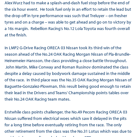
Alex Wurz had to make a splash-and-dash fuel stop before the end of
the six hour event. He took fuel only in an effort to retain the lead but
the drop off in tyre performance was such that Treluyer – on fresher
tyres and on a charge – was able to get ahead and go on to victory by
a 16s margin. Rebellion Racing’s No.12 Lola Toyota was fourth overall
at the finish.
In LMP2 G-Drive Racing ORECA 03 Nissan took its third win of the
season ahead of the No.24 OAK Racing Morgan Nissan of Pla-Brundle-
Heinemeier-Hansson, the class providing a close battle throughout.
John Martin, Mike Conway and Roman Rusinov dominated the class
despite a delay caused by bodywork damage sustained in the middle
of the race. In third place was the No.35 OAK Racing Morgan Nissan of
Baguette-Gonzalez-Plowman, this result being good enough to retain
their lead in the Drivers and Teams’ Championship points tables over
their No.24 OAK Racing team mates.
Erstwhile class points challenger, the No.49 Pecom Racing ORECA 03
Nissan suffered from electrical woes which saw it delayed in the pits
for a long time before eventually retiring from the race. The only
other retirement from the class was the No.31 Lotus which was due to