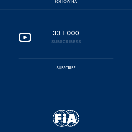
FOLLOW FIA
331 000
SUBSCRIBERS
SUBSCRIBE