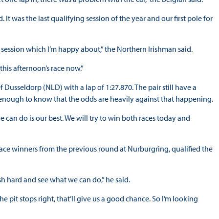
t was the last qualifying session of the year and our first pole for
my session which I’m happy about,” the Northern Irishman said.
 this afternoon’s race now.”
usseldorp (NLD) with a lap of 1:27.870. The pair still have a
ic enough to know that the odds are heavily against that happening.
 we can do is our best. We will try to win both races today and
ace winners from the previous round at Nurburgring, qualified the
push hard and see what we can do,” he said.
 the pit stops right, that’ll give us a good chance. So I’m looking