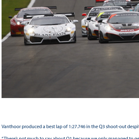
Vanthoor produced a best lap of 1:27.746 in the Q3 shoot-out despi
“There’s not much to say about Q1 because we only managed to get o