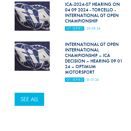
Hill Climb Safety
ICA-2024-07 HEARING ON
04 09 2024 - TORCELLO -
Medical
INTERNATIONAL GT OPEN
CHAMPIONSHIP
Rescue
GT-SERIES
30.08.24
World Accident Database
INTERNATIONAL GT OPEN
INTERNATIONAL
Anti-Doping
CHAMPIONSHIP – ICA
DECISION – HEARING 09 01
Anti-Alcohol
24 – OPTIMUM
MOTORSPORT
FIA Volunteers & Officials
GT-SERIES
31.01.24
Disability & Accessibility
SEE ALL