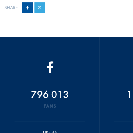
SHARE
796 013
1
FANS
LIKE FIA