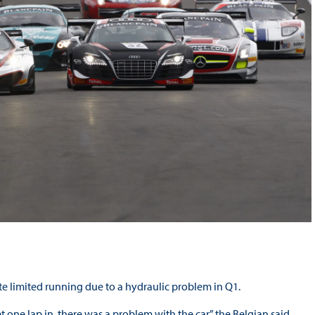
te limited running due to a hydraulic problem in Q1.
ne lap in, there was a problem with the car,” the Belgian said.