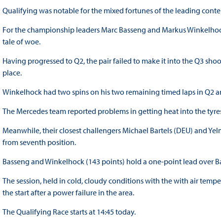
Qualifying was notable for the mixed fortunes of the leading contende
For the championship leaders Marc Basseng and Markus Winkelhock
tale of woe.
Having progressed to Q2, the pair failed to make it into the Q3 shoo
place.
Winkelhock had two spins on his two remaining timed laps in Q2 and
The Mercedes team reported problems in getting heat into the tyres
Meanwhile, their closest challengers Michael Bartels (DEU) and Ye
from seventh position.
Basseng and Winkelhock (143 points) hold a one-point lead over Bart
The session, held in cold, cloudy conditions with the with air tem
the start after a power failure in the area.
The Qualifying Race starts at 14:45 today.