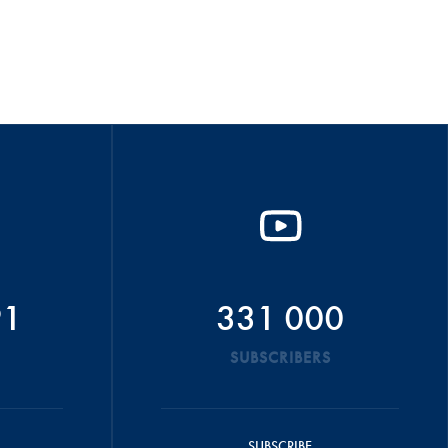
91
331 000
SUBSCRIBERS
SUBSCRIBE