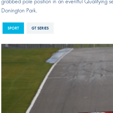
grabbed pole position in an eventful Qualifying se
Sustainability And D&I Report
Esports
Donington Park.
FIA Ethics And Compliance
Karting
Hotline
Land Speed Records
SPORT
GT SERIES
FIA ANTI-HARASSMENT
FIA Motorsport Ga
AND NON-
International Sporti
DISCRIMINATION POLICY
Calendar
FIA Environmental Policy
Interactive Calenda
E-LIBRARY