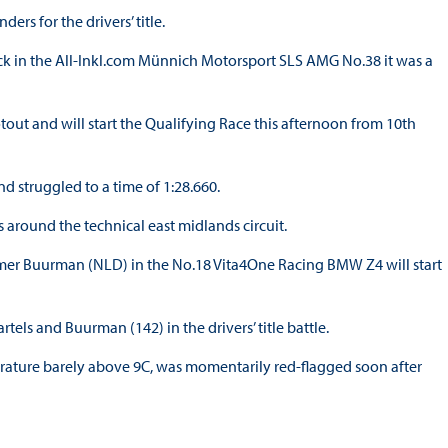
rs for the drivers’ title.
 in the All-Inkl.com Münnich Motorsport SLS AMG No.38 it was a
tout and will start the Qualifying Race this afternoon from 10th
 struggled to a time of 1:28.660.
 around the technical east midlands circuit.
lmer Buurman (NLD) in the No.18 Vita4One Racing BMW Z4 will start
els and Buurman (142) in the drivers’ title battle.
perature barely above 9C, was momentarily red-flagged soon after