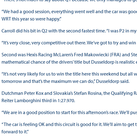
“We had a good session, everything went well and the car was good. I
WRT this year so were happy.”
Carroll did his bit in Q2 with the second fastest time. “I was P2 in 
“It’s very close, very competitive out there. We’ve got to try and win
Second was Hexis Racing McLaren’s Fred Makowiecki (FRA) and Stef D
mathematical chance of the drivers’ title but Dusseldorp is realist
“It’s not very likely for us to win the title here this weekend but all
tomorrow and that’s the maximum we can do,” Dusseldorp said.
Dutchman Peter Kox and Slovakia’s Stefan Rosina, the Qualifying R
Reiter Lamborghini third in 1:27.970.
“We are in a good position to start for this afternoon’s race. We’ll 
“The car is feeling OK and this circuit is good for it. We’ll aim to get
forward to it.”