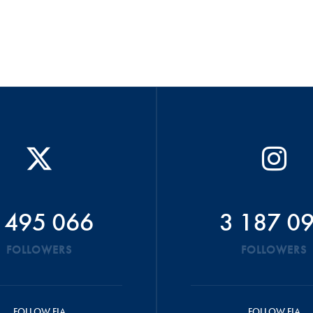
 495 066
3 187 0
FOLLOWERS
FOLLOWERS
FOLLOW FIA
FOLLOW FIA