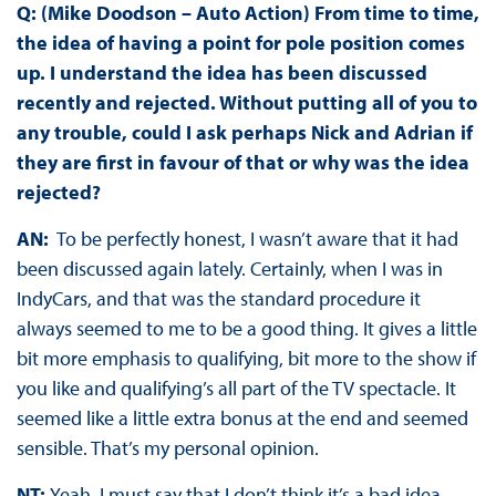
Q: (Mike Doodson – Auto Action) From time to time,
the idea of having a point for pole position comes
up. I understand the idea has been discussed
recently and rejected. Without putting all of you to
any trouble, could I ask perhaps Nick and Adrian if
they are first in favour of that or why was the idea
rejected?
AN:
To be perfectly honest, I wasn’t aware that it had
been discussed again lately. Certainly, when I was in
IndyCars, and that was the standard procedure it
always seemed to me to be a good thing. It gives a little
bit more emphasis to qualifying, bit more to the show if
you like and qualifying’s all part of the TV spectacle. It
seemed like a little extra bonus at the end and seemed
sensible. That’s my personal opinion.
NT:
Yeah, I must say that I don’t think it’s a bad idea