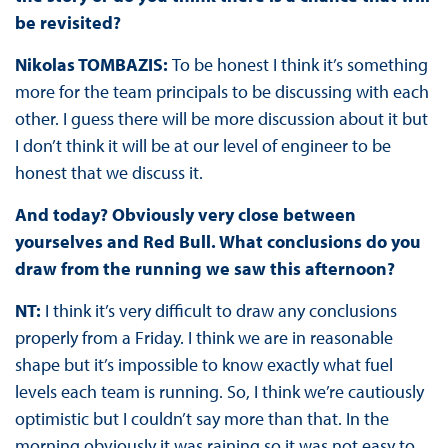
be revisited?
Nikolas TOMBAZIS:
To be honest I think it’s something
more for the team principals to be discussing with each
other. I guess there will be more discussion about it but
I don’t think it will be at our level of engineer to be
honest that we discuss it.
And today? Obviously very close between
yourselves and Red Bull. What conclusions do you
draw from the running we saw this afternoon?
NT:
I think it’s very difficult to draw any conclusions
properly from a Friday. I think we are in reasonable
shape but it’s impossible to know exactly what fuel
levels each team is running. So, I think we’re cautiously
optimistic but I couldn’t say more than that. In the
morning obviously it was raining so it was not easy to