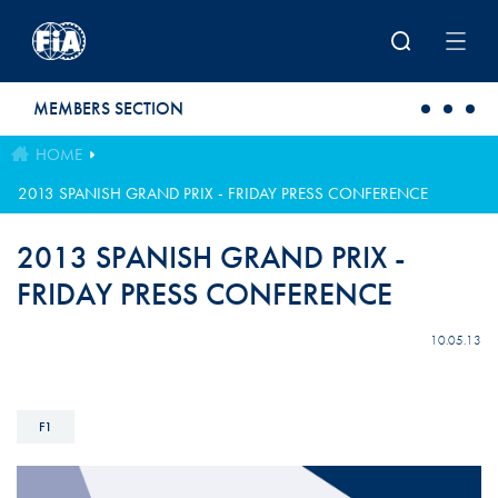
Skip to main content
MEMBERS SECTION
HOME
2013 SPANISH GRAND PRIX - FRIDAY PRESS CONFERENCE
2013 SPANISH GRAND PRIX -
FRIDAY PRESS CONFERENCE
10.05.13
F1