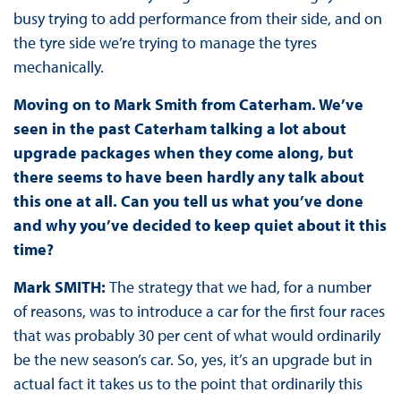
busy trying to add performance from their side, and on
the tyre side we’re trying to manage the tyres
mechanically.
Moving on to Mark Smith from Caterham. We’ve
seen in the past Caterham talking a lot about
upgrade packages when they come along, but
there seems to have been hardly any talk about
this one at all. Can you tell us what you’ve done
and why you’ve decided to keep quiet about it this
time?
Mark SMITH:
The strategy that we had, for a number
of reasons, was to introduce a car for the first four races
that was probably 30 per cent of what would ordinarily
be the new season’s car. So, yes, it’s an upgrade but in
actual fact it takes us to the point that ordinarily this