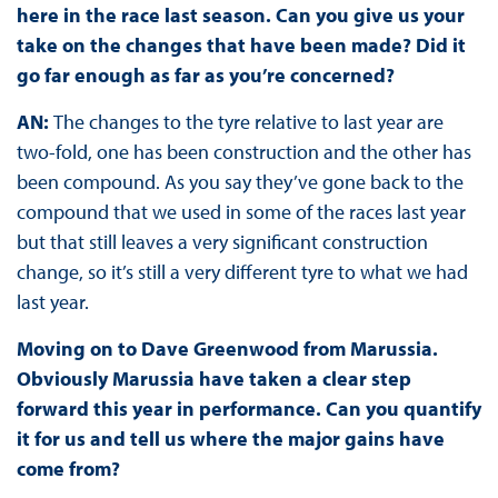
here in the race last season. Can you give us your
take on the changes that have been made? Did it
go far enough as far as you’re concerned?
AN:
The changes to the tyre relative to last year are
two-fold, one has been construction and the other has
been compound. As you say they’ve gone back to the
compound that we used in some of the races last year
but that still leaves a very significant construction
change, so it’s still a very different tyre to what we had
last year.
Moving on to Dave Greenwood from Marussia.
Obviously Marussia have taken a clear step
forward this year in performance. Can you quantify
it for us and tell us where the major gains have
come from?