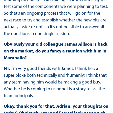
test some of the components we were planning to test.
So that’s an ongoing process that will go on for the
next race to try and establish whether the new bits are
actually faster or not, so it’s not possible to answer all
the questions in one single session.
Obviously your old colleague James Allison is back
on the market, do you fancy a reunion with him in
Maranello?
NT:
I’m very good friends with James, I think he’s a
super bloke both technically and ‘humanly’. I think that
any team having him would be making a good buy.
Whether he is coming to us or not is a story to ask the
team principals.
Okay, thank you for that. Adrian, your thoughts on
today? Obviously, you and Ferrari look very quick