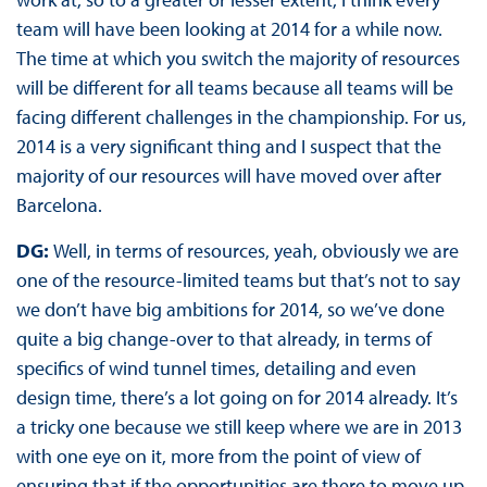
team will have been looking at 2014 for a while now.
The time at which you switch the majority of resources
will be different for all teams because all teams will be
facing different challenges in the championship. For us,
2014 is a very significant thing and I suspect that the
majority of our resources will have moved over after
Barcelona.
DG:
Well, in terms of resources, yeah, obviously we are
one of the resource-limited teams but that’s not to say
we don’t have big ambitions for 2014, so we’ve done
quite a big change-over to that already, in terms of
specifics of wind tunnel times, detailing and even
design time, there’s a lot going on for 2014 already. It’s
a tricky one because we still keep where we are in 2013
with one eye on it, more from the point of view of
ensuring that if the opportunities are there to move up,