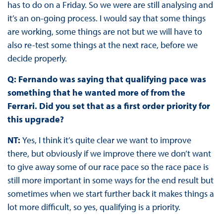
has to do on a Friday. So we were are still analysing and
it’s an on-going process. I would say that some things
are working, some things are not but we will have to
also re-test some things at the next race, before we
decide properly.
Q: Fernando was saying that qualifying pace was
something that he wanted more of from the
Ferrari. Did you set that as a first order priority for
this upgrade?
NT:
Yes, I think it’s quite clear we want to improve
there, but obviously if we improve there we don’t want
to give away some of our race pace so the race pace is
still more important in some ways for the end result but
sometimes when we start further back it makes things a
lot more difficult, so yes, qualifying is a priority.