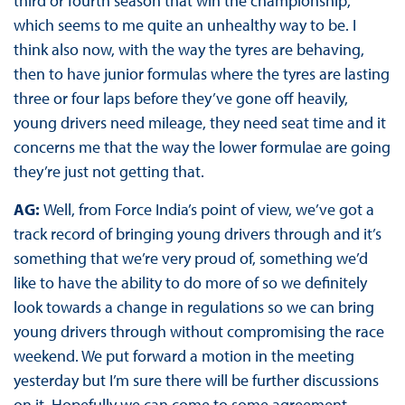
third or fourth season that win the championship,
which seems to me quite an unhealthy way to be. I
think also now, with the way the tyres are behaving,
then to have junior formulas where the tyres are lasting
three or four laps before they’ve gone off heavily,
young drivers need mileage, they need seat time and it
concerns me that the way the lower formulae are going
they’re just not getting that.
AG:
Well, from Force India’s point of view, we’ve got a
track record of bringing young drivers through and it’s
something that we’re very proud of, something we’d
like to have the ability to do more of so we definitely
look towards a change in regulations so we can bring
young drivers through without compromising the race
weekend. We put forward a motion in the meeting
yesterday but I’m sure there will be further discussions
on it. Hopefully we can come to some agreement