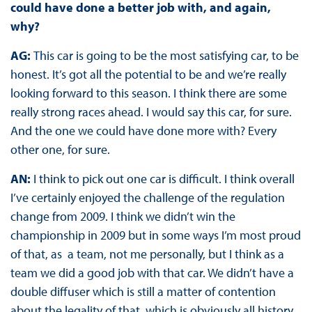
could have done a better job with, and again,
why?
AG:
This car is going to be the most satisfying car, to be
honest. It’s got all the potential to be and we’re really
looking forward to this season. I think there are some
really strong races ahead. I would say this car, for sure.
And the one we could have done more with? Every
other one, for sure.
AN:
I think to pick out one car is difficult. I think overall
I’ve certainly enjoyed the challenge of the regulation
change from 2009. I think we didn’t win the
championship in 2009 but in some ways I’m most proud
of that, as a team, not me personally, but I think as a
team we did a good job with that car. We didn’t have a
double diffuser which is still a matter of contention
about the legality of that, which is obviously all history