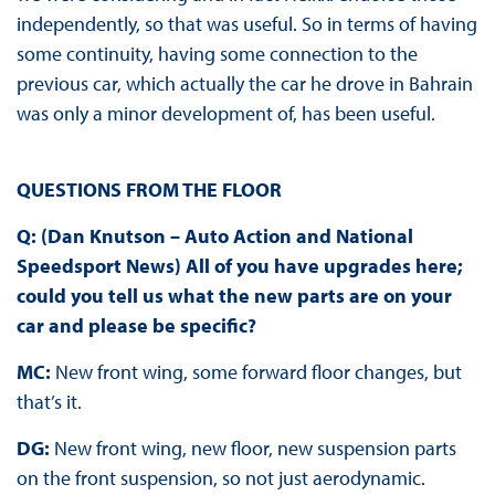
independently, so that was useful. So in terms of having
some continuity, having some connection to the
previous car, which actually the car he drove in Bahrain
was only a minor development of, has been useful.
QUESTIONS FROM THE FLOOR
Q: (Dan Knutson – Auto Action and National
Speedsport News) All of you have upgrades here;
could you tell us what the new parts are on your
car and please be specific?
MC:
New front wing, some forward floor changes, but
that’s it.
DG:
New front wing, new floor, new suspension parts
on the front suspension, so not just aerodynamic.