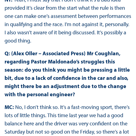
provided it’s clear from the start what the rule is then
one can make one’s assessment between performances
in qualifying and the race. I’m not against it, personally.
I also wasn’t aware of it being discussed. It’s possibly a
good thing.
Q: (Alex Oller – Associated Press) Mr Coughlan,
regarding Pastor Maldonado’s struggles this
season: do you think you might be pressing a little
bit, due to a lack of confidence in the car and also,
might there be an adjustment due to the change
with the personal engineer?
MC:
No, I don’t think so. It’s a fast-moving sport, there’s
lots of little things. This time last year we had a good
balance here and the driver was very confident on the
Saturday but not so good on the Friday, so there’s a lot