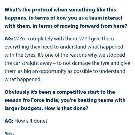
What’s the protocol when something like this
happens, in terms of how you as a team interact
with them, in terms of moving forward from here?
AG:
We’re completely with them. We’ll give them
everything they need to understand what happened
with the tyres. It’s one of the reasons why we stopped
the car straight away – to not damage the tyre and give
them as big an opportunity as possible to understand
what happened.
Obviously it’s been a competitive start to the
season fro Force India; you’re beating teams with
larger budgets. How is that done?
AG:
How’s it done?
Yes.