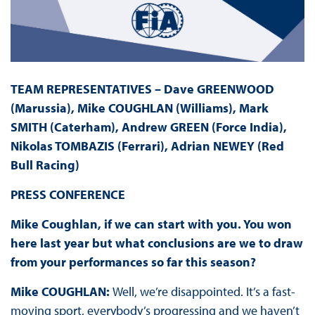
TEAM REPRESENTATIVES – Dave GREENWOOD
(Marussia), Mike COUGHLAN (Williams), Mark
SMITH (Caterham), Andrew GREEN (Force India),
Nikolas TOMBAZIS (Ferrari), Adrian NEWEY (Red
Bull Racing)
PRESS
CONFERENCE
Mike Coughlan, if we can start with you. You won
here last year but what conclusions are we to draw
from your performances so far this season?
Mike COUGHLAN:
Well, we’re disappointed. It’s a fast-
moving sport, everybody’s progressing and we haven’t