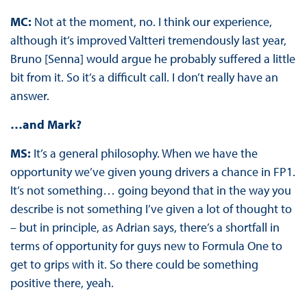
MC:
Not at the moment, no. I think our experience,
although it’s improved Valtteri tremendously last year,
Bruno [Senna] would argue he probably suffered a little
bit from it. So it’s a difficult call. I don’t really have an
answer.
…and Mark?
MS:
It’s a general philosophy. When we have the
opportunity we’ve given young drivers a chance in FP1.
It’s not something… going beyond that in the way you
describe is not something I’ve given a lot of thought to
– but in principle, as Adrian says, there’s a shortfall in
terms of opportunity for guys new to Formula One to
get to grips with it. So there could be something
positive there, yeah.