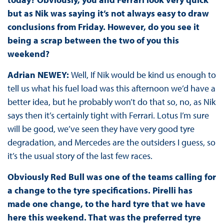
but as Nik was saying it’s not always easy to draw
conclusions from Friday. However, do you see it
being a scrap between the two of you this
weekend?
Adrian NEWEY:
Well, If Nik would be kind us enough to
tell us what his fuel load was this afternoon we’d have a
better idea, but he probably won’t do that so, no, as Nik
says then it’s certainly tight with Ferrari. Lotus I’m sure
will be good, we’ve seen they have very good tyre
degradation, and Mercedes are the outsiders I guess, so
it’s the usual story of the last few races.
Obviously Red Bull was one of the teams calling for
a change to the tyre specifications. Pirelli has
made one change, to the hard tyre that we have
here this weekend. That was the preferred tyre