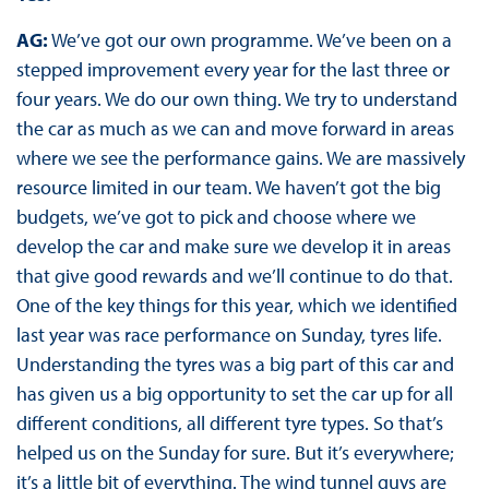
AG:
We’ve got our own programme. We’ve been on a
stepped improvement every year for the last three or
four years. We do our own thing. We try to understand
the car as much as we can and move forward in areas
where we see the performance gains. We are massively
resource limited in our team. We haven’t got the big
budgets, we’ve got to pick and choose where we
develop the car and make sure we develop it in areas
that give good rewards and we’ll continue to do that.
One of the key things for this year, which we identified
last year was race performance on Sunday, tyres life.
Understanding the tyres was a big part of this car and
has given us a big opportunity to set the car up for all
different conditions, all different tyre types. So that’s
helped us on the Sunday for sure. But it’s everywhere;
it’s a little bit of everything. The wind tunnel guys are