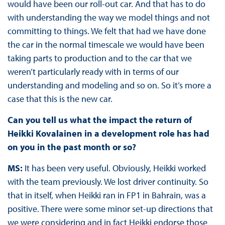
would have been our roll-out car. And that has to do
with understanding the way we model things and not
committing to things. We felt that had we have done
the car in the normal timescale we would have been
taking parts to production and to the car that we
weren’t particularly ready with in terms of our
understanding and modeling and so on. So it’s more a
case that this is the new car.
Can you tell us what the impact the return of
Heikki Kovalainen in a development role has had
on you in the past month or so?
MS:
It has been very useful. Obviously, Heikki worked
with the team previously. We lost driver continuity. So
that in itself, when Heikki ran in FP1 in Bahrain, was a
positive. There were some minor set-up directions that
we were considering and in fact Heikki endorse those