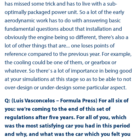
has missed some trick and has to live with a sub-
optimally packaged power unit. So a lot of the early
aerodynamic work has to do with answering basic
fundamental questions about that installation and
obviously the engine being so different, there’s also a
lot of other things that are... one loses points of
reference compared to the previous year. For example,
the cooling could be one of them, or gearbox or
whatever. So there’ s a lot of importance in being good
at your simulations at this stage so as to be able to not
over-design or under-design some particular aspect.
Q: (Luis Vasconcelos – Formula Press) For all six of
you: we’re coming to the end of this set of
regulations after five years. For all of you, which
was the most satisfying car you had in this period
and why, and what was the car which you felt you