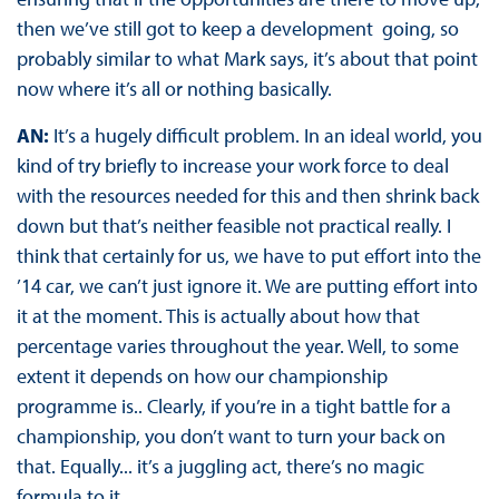
then we’ve still got to keep a development going, so
probably similar to what Mark says, it’s about that point
now where it’s all or nothing basically.
AN:
It’s a hugely difficult problem. In an ideal world, you
kind of try briefly to increase your work force to deal
with the resources needed for this and then shrink back
down but that’s neither feasible not practical really. I
think that certainly for us, we have to put effort into the
’14 car, we can’t just ignore it. We are putting effort into
it at the moment. This is actually about how that
percentage varies throughout the year. Well, to some
extent it depends on how our championship
programme is.. Clearly, if you’re in a tight battle for a
championship, you don’t want to turn your back on
that. Equally... it’s a juggling act, there’s no magic
formula to it.