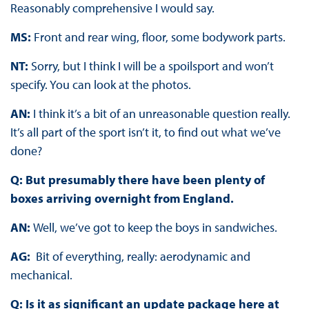
Reasonably comprehensive I would say.
MS:
Front and rear wing, floor, some bodywork parts.
NT:
Sorry, but I think I will be a spoilsport and won’t
specify. You can look at the photos.
AN:
I think it’s a bit of an unreasonable question really.
It’s all part of the sport isn’t it, to find out what we’ve
done?
Q: But presumably there have been plenty of
boxes arriving overnight from England.
AN:
Well, we’ve got to keep the boys in sandwiches.
AG:
Bit of everything, really: aerodynamic and
mechanical.
Q: Is it as significant an update package here at