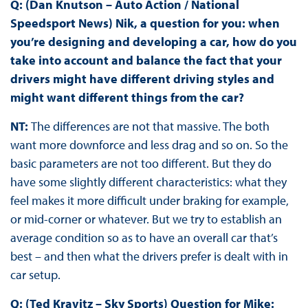
Q: (Dan Knutson – Auto Action / National
Speedsport News) Nik, a question for you: when
you’re designing and developing a car, how do you
take into account and balance the fact that your
drivers might have different driving styles and
might want different things from the car?
NT:
The differences are not that massive. The both
want more downforce and less drag and so on. So the
basic parameters are not too different. But they do
have some slightly different characteristics: what they
feel makes it more difficult under braking for example,
or mid-corner or whatever. But we try to establish an
average condition so as to have an overall car that’s
best – and then what the drivers prefer is dealt with in
car setup.
Q: (Ted Kravitz – Sky Sports) Question for Mike: