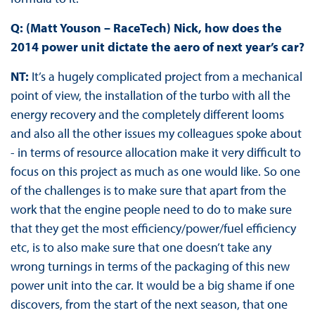
Q: (Matt Youson – RaceTech) Nick, how does the
2014 power unit dictate the aero of next year’s car?
NT:
It’s a hugely complicated project from a mechanical
point of view, the installation of the turbo with all the
energy recovery and the completely different looms
and also all the other issues my colleagues spoke about
- in terms of resource allocation make it very difficult to
focus on this project as much as one would like. So one
of the challenges is to make sure that apart from the
work that the engine people need to do to make sure
that they get the most efficiency/power/fuel efficiency
etc, is to also make sure that one doesn’t take any
wrong turnings in terms of the packaging of this new
power unit into the car. It would be a big shame if one
discovers, from the start of the next season, that one