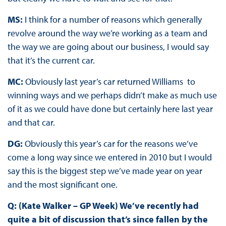
MS:
I think for a number of reasons which generally
revolve around the way we’re working as a team and
the way we are going about our business, I would say
that it’s the current car.
MC:
Obviously last year’s car returned Williams to
winning ways and we perhaps didn’t make as much use
of it as we could have done but certainly here last year
and that car.
DG:
Obviously this year’s car for the reasons we’ve
come a long way since we entered in 2010 but I would
say this is the biggest step we’ve made year on year
and the most significant one.
Q: (Kate Walker – GP Week) We’ve recently had
quite a bit of discussion that’s since fallen by the