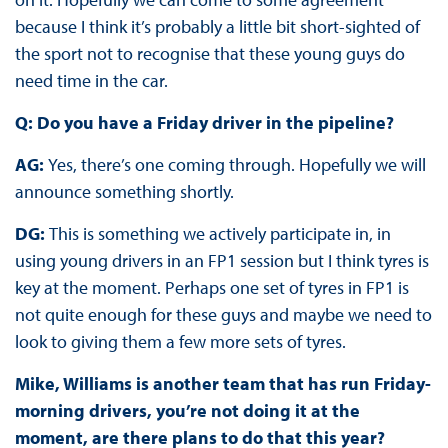
because I think it’s probably a little bit short-sighted of
the sport not to recognise that these young guys do
need time in the car.
Q: Do you have a Friday driver in the pipeline?
AG:
Yes, there’s one coming through. Hopefully we will
announce something shortly.
DG:
This is something we actively participate in, in
using young drivers in an FP1 session but I think tyres is
key at the moment. Perhaps one set of tyres in FP1 is
not quite enough for these guys and maybe we need to
look to giving them a few more sets of tyres.
Mike, Williams is another team that has run Friday-
morning drivers, you’re not doing it at the
moment, are there plans to do that this year?