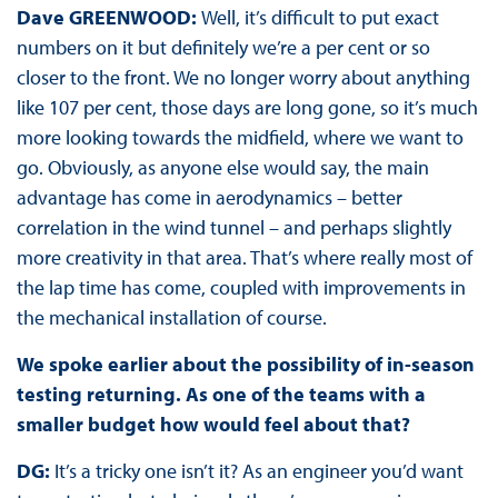
Dave GREENWOOD:
Well, it’s difficult to put exact
numbers on it but definitely we’re a per cent or so
closer to the front. We no longer worry about anything
like 107 per cent, those days are long gone, so it’s much
more looking towards the midfield, where we want to
go. Obviously, as anyone else would say, the main
advantage has come in aerodynamics – better
correlation in the wind tunnel – and perhaps slightly
more creativity in that area. That’s where really most of
the lap time has come, coupled with improvements in
the mechanical installation of course.
We spoke earlier about the possibility of in-season
testing returning. As one of the teams with a
smaller budget how would feel about that?
DG:
It’s a tricky one isn’t it? As an engineer you’d want