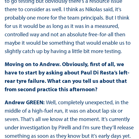
to go testing but obviously there’s a resource issue
there to consider as well. I think as Nikolas said, it’s
probably one more for the team principals. But I think
for us it would be as long as it was in a measured,
controlled way and not an absolute free-for-all then
maybe it would be something that would enable us to
slightly catch up by having a little bit more testing.
Moving on to Andrew. Obviously, first of all, we
have to start by asking about Paul Di Resta’s left-
rear tyre failure. What can you tell us about that
from second practice this afternoon?
Andrew GREEN:
Well, completely unexpected, in the
middle of a high-fuel run, it was on about lap six or
seven. That’s all we know at the moment. It’s currently
under investigation by Pirelli and I’m sure they’ll release
something as soon as they know but it’s early days yet.