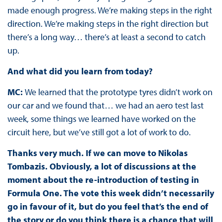
made enough progress. We’re making steps in the right
direction. We’re making steps in the right direction but
there’s a long way… there’s at least a second to catch
up.
And what did you learn from today?
MC:
We learned that the prototype tyres didn’t work on
our car and we found that… we had an aero test last
week, some things we learned have worked on the
circuit here, but we’ve still got a lot of work to do.
Thanks very much. If we can move to Nikolas
Tombazis. Obviously, a lot of discussions at the
moment about the re-introduction of testing in
Formula One. The vote this week didn’t necessarily
go in favour of it, but do you feel that’s the end of
the story or do you think there is a chance that will