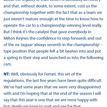
and that, without doubt, to some extent, cost us the
championship together with the fact that as a team we
just weren’t mature enough at the time to know how to
operate the car to a championship-winning level really.
But I think it’s the catalyst that gave everybody in
Milton Keynes the confidence to step forwards and out
of the ex-Jaguar ‘always seventh in the championship’ –
type position that people felt a bit beaten into and put
a spring in their step and launched us into the following
cars.
NT:
Well, obviously for Ferrari, this set of the
regulations, the last five years have been quite difficult.
We’ve had some years that we were very disappointed
with and I’m hoping that at the end of the season I will
say that this year is one that we are most happy with
but clearly we have to wait and see for that.