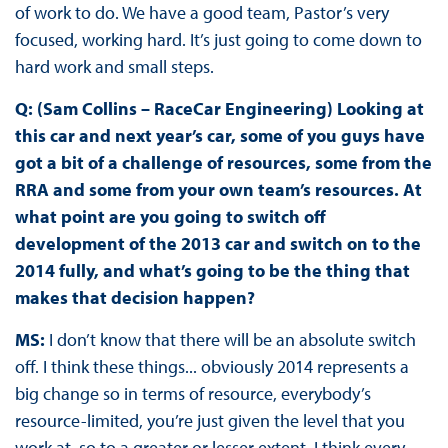
of work to do. We have a good team, Pastor’s very
focused, working hard. It’s just going to come down to
hard work and small steps.
Q: (Sam Collins – RaceCar Engineering) Looking at
this car and next year’s car, some of you guys have
got a bit of a challenge of resources, some from the
RRA and some from your own team’s resources. At
what point are you going to switch off
development of the 2013 car and switch on to the
2014 fully, and what’s going to be the thing that
makes that decision happen?
MS:
I don’t know that there will be an absolute switch
off. I think these things... obviously 2014 represents a
big change so in terms of resource, everybody’s
resource-limited, you’re just given the level that you
work at, so to a greater or lesser extent, I think every