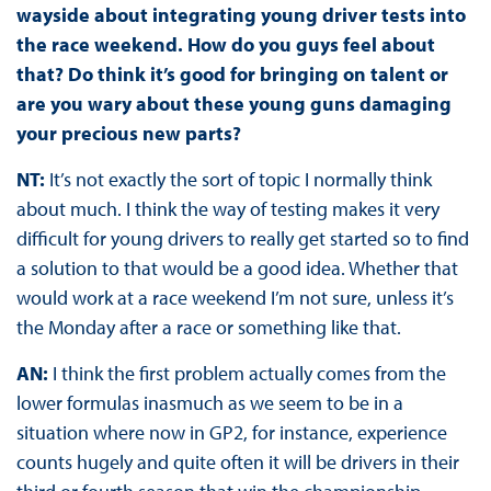
wayside about integrating young driver tests into
the race weekend. How do you guys feel about
that? Do think it’s good for bringing on talent or
are you wary about these young guns damaging
your precious new parts?
NT:
It’s not exactly the sort of topic I normally think
about much. I think the way of testing makes it very
difficult for young drivers to really get started so to find
a solution to that would be a good idea. Whether that
would work at a race weekend I’m not sure, unless it’s
the Monday after a race or something like that.
AN:
I think the first problem actually comes from the
lower formulas inasmuch as we seem to be in a
situation where now in GP2, for instance, experience
counts hugely and quite often it will be drivers in their