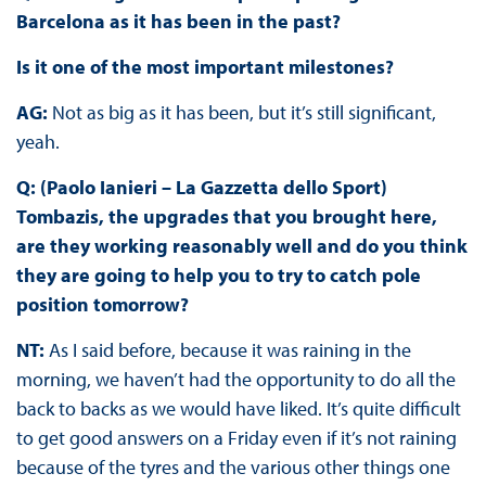
Barcelona as it has been in the past?
Is it one of the most important milestones?
AG:
Not as big as it has been, but it’s still significant,
yeah.
Q: (Paolo Ianieri – La Gazzetta dello Sport)
Tombazis, the upgrades that you brought here,
are they working reasonably well and do you think
they are going to help you to try to catch pole
position tomorrow?
NT:
As I said before, because it was raining in the
morning, we haven’t had the opportunity to do all the
back to backs as we would have liked. It’s quite difficult
to get good answers on a Friday even if it’s not raining
because of the tyres and the various other things one