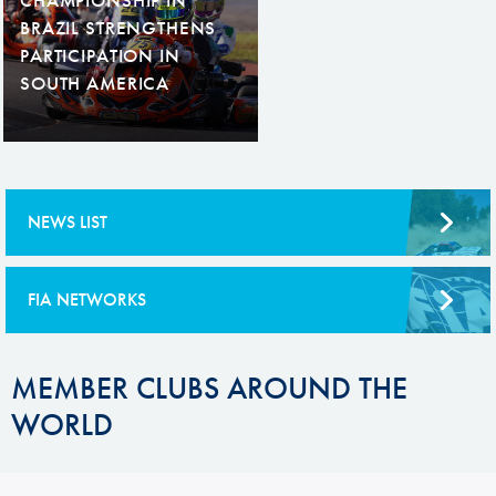
BRAZIL STRENGTHENS
PARTICIPATION IN
SOUTH AMERICA
NEWS LIST
FIA NETWORKS
MEMBER CLUBS AROUND THE
WORLD