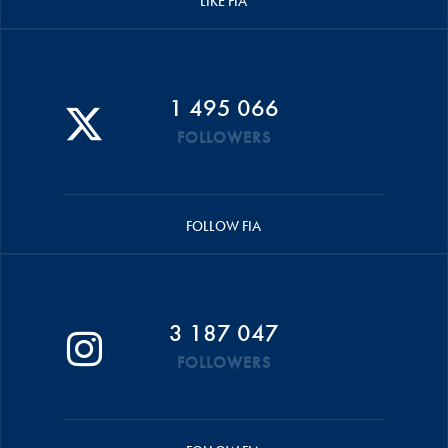
LIKE FIA
1 495 066
FOLLOWERS
FOLLOW FIA
3 187 047
FOLLOWERS