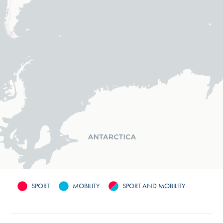
SPORT
MOBILITY
SPORT AND MOBILITY