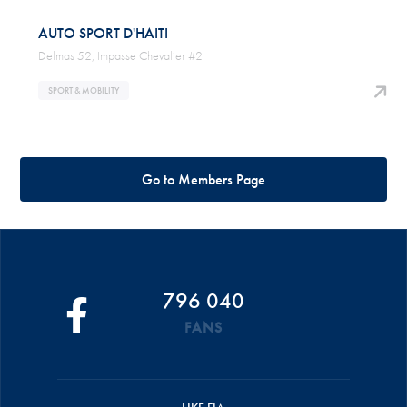
AUTO SPORT D'HAITI
Delmas 52, Impasse Chevalier #2
SPORT & MOBILITY
Go to Members Page
796 040
FANS