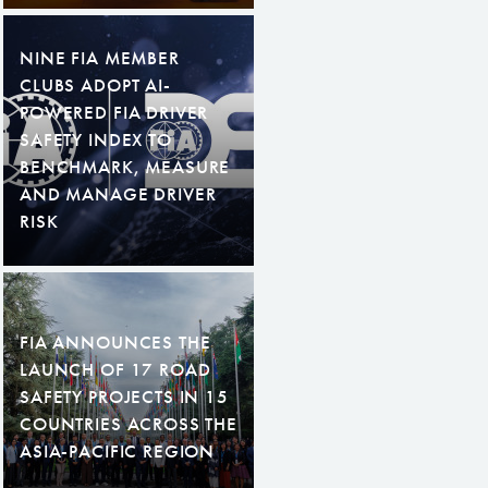
NINE FIA MEMBER
CLUBS ADOPT AI-
POWERED FIA DRIVER
SAFETY INDEX TO
BENCHMARK, MEASURE
AND MANAGE DRIVER
RISK
FIA ANNOUNCES THE
LAUNCH OF 17 ROAD
SAFETY PROJECTS IN 15
COUNTRIES ACROSS THE
ASIA-PACIFIC REGION