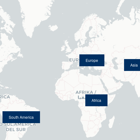
Europe
Asia
Africa
South America