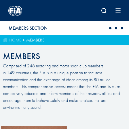
Skip to main content
MEMBERS SECTION
HOME
MEMBERS
MEMBERS
Comprised of 246 motoring and motor sport club members
in 149 countries, the FIA is in a unique position to facilitate
communication and the exchange of ideas among its 80 million
members. This comprehensive access means that the FIA and its clubs
can actively educate and inform members of their responsibilities and
encourage them to behave safely and make choices that are
environmentally sound.