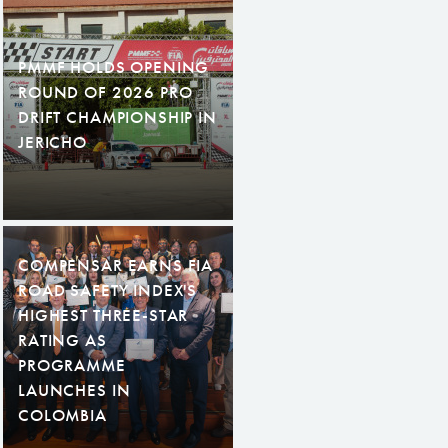
PMMF HOLDS OPENING
ROUND OF 2026 PRO
DRIFT CHAMPIONSHIP IN
JERICHO
COMPENSAR EARNS FIA
ROAD SAFETY INDEX'S
HIGHEST THREE-STAR
RATING AS
PROGRAMME
LAUNCHES IN
COLOMBIA