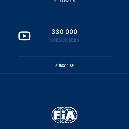
FOLLOW FIA
330 000
SUBSCRIBERS
SUBSCRIBE