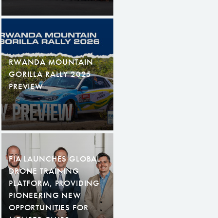
RWANDA MOUNTAIN
GORILLA RALLY 2025
PREVIEW
FIA LAUNCHES GLOBAL
DRONE TRAINING
PLATFORM, PROVIDING
PIONEERING NEW
OPPORTUNITIES FOR