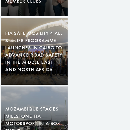
MEMBER CLUBS
FIA SAFE MOBILITY 4 ALL
& 4 LIFE PROGRAMME
LAUNCHES IN CAIRO TO
ADVANCE ROAD SAFETY
IN THE MIDDLE EAST
AND NORTH AFRICA
MOZAMBIQUE STAGES
MILESTONE FIA
MOTORSPORT IN A BOX