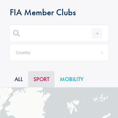
FIA Member Clubs
ALL
SPORT
MOBILITY