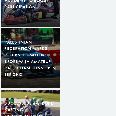
ACADEMY TO BOOST
PARTICIPATION
PALESTINIAN
FEDERATION MARKS
RETURN TO MOTOR
SPORT WITH AMATEUR
RACE CHAMPIONSHIP IN
JERICHO
SUCCESSFUL 4-STROKE
KARTING
CHAMPIONSHIP IN