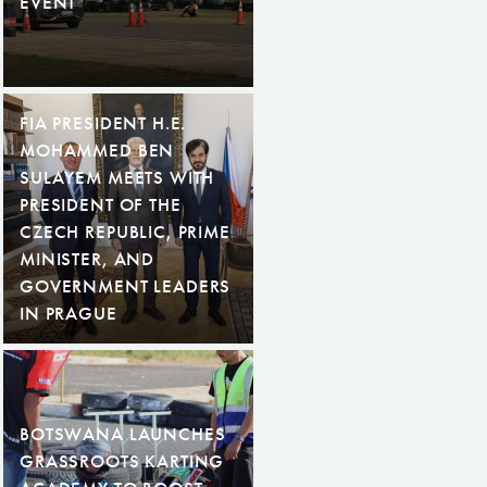
EVENT
FIA PRESIDENT H.E.
MOHAMMED BEN
SULAYEM MEETS WITH
PRESIDENT OF THE
CZECH REPUBLIC, PRIME
MINISTER, AND
GOVERNMENT LEADERS
IN PRAGUE
BOTSWANA LAUNCHES
GRASSROOTS KARTING