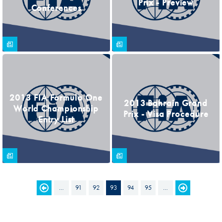
Prix - Preview
Conferences
2013 FIA Formula One
2013 Bahrain Grand
World Championship
Prix - Visa Procedure
Entry List
…
91
92
93
94
95
…