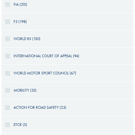
FIA (215)
F3 (198)
WORLD RX (150)
INTERNATIONAL COURT OF APPEAL (94)
WORLD MOTOR SPORT COUNCIL (67)
MOBILITY (33)
ACTION FOR ROAD SAFETY (23)
ETCR (5)