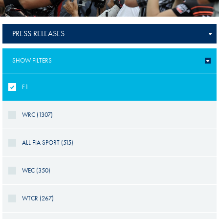
PRESS RELEASES
SHOW FILTERS
F1
WRC (1307)
ALL FIA SPORT (515)
WEC (350)
WTCR (267)