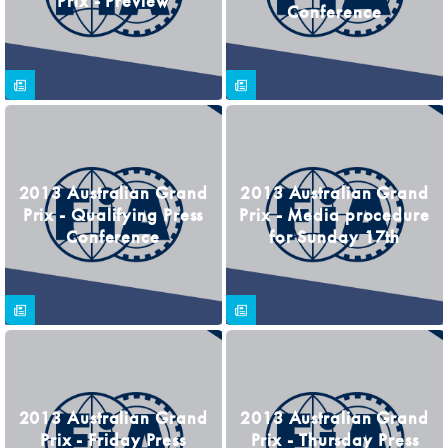
Prix - Preview
Conference
2013 Australian Grand
2013 Australian Grand
Prix - Qualifying Press
Prix - Media procedure
Conference
for Sunday 17th
2013 Australian Grand
2013 Australian Grand
Prix - Friday Press
Prix - Thursday Press