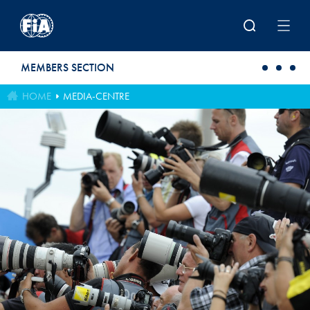
Skip to main content
MEMBERS SECTION
HOME
MEDIA-CENTRE