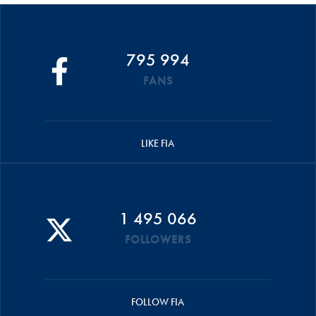
795 994
FANS
LIKE FIA
1 495 066
FOLLOWERS
FOLLOW FIA