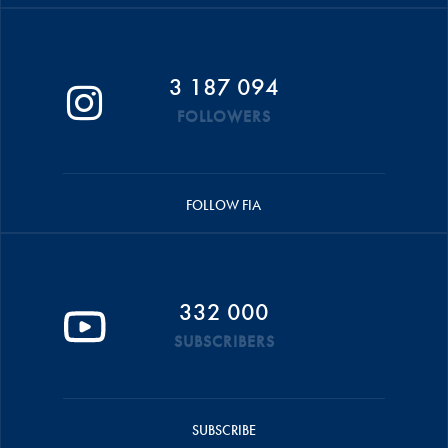
3 187 094
FOLLOWERS
FOLLOW FIA
332 000
SUBSCRIBERS
SUBSCRIBE