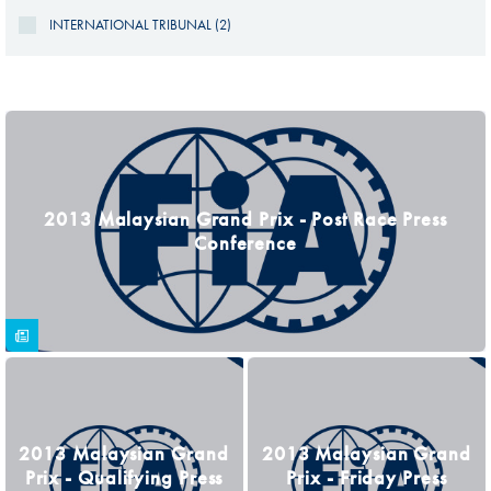
INTERNATIONAL TRIBUNAL (2)
PAGES
2013 Malaysian Grand Prix - Post Race Press
Conference
2013 Malaysian Grand
2013 Malaysian Grand
Prix - Qualifying Press
Prix - Friday Press