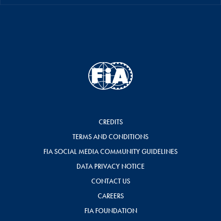
CREDITS
TERMS AND CONDITIONS
FIA SOCIAL MEDIA COMMUNITY GUIDELINES
DATA PRIVACY NOTICE
CONTACT US
CAREERS
FIA FOUNDATION