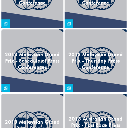
Conference
Conference
2013 Malaysian Grand
2013 Malaysian Grand
Prix - Schedule of Press
Prix - Thursday Press
Conferences
Conference
2013 Australian Grand
2013 Malaysian Grand
Prix - Post Race Press