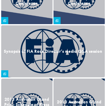
Conference
Conference
Synopsis of FIA Race Director’s media Q&A session
2013 Australian Grand
2013 Australian Grand
Prix - Schedule of Press