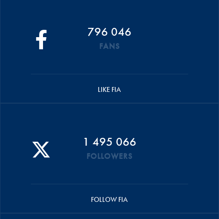
796 046
FANS
LIKE FIA
1 495 066
FOLLOWERS
FOLLOW FIA