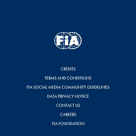
CREDITS
TERMS AND CONDITIONS
FIA SOCIAL MEDIA COMMUNITY GUIDELINES
DATA PRIVACY NOTICE
CONTACT US
CAREERS
FIA FOUNDATION