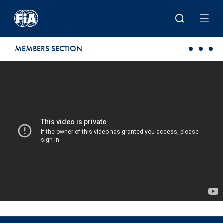
Skip to main content
MEMBERS SECTION