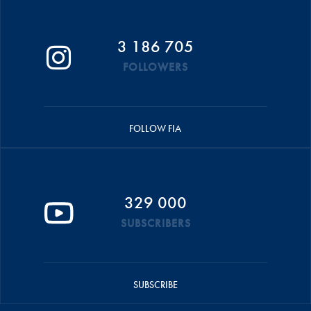
3 186 705
FOLLOWERS
FOLLOW FIA
329 000
SUBSCRIBERS
SUBSCRIBE