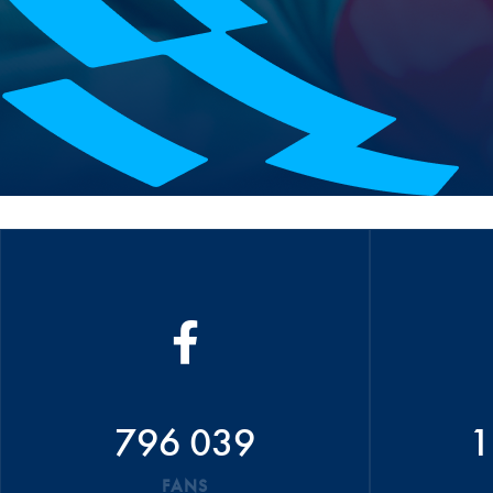
796 039
1
FANS