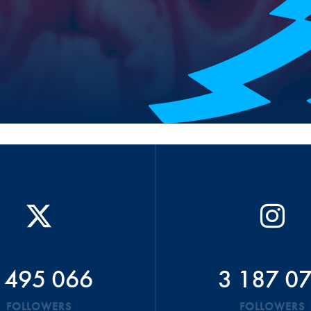
 495 066
3 187 0
FOLLOWERS
FOLLOWERS