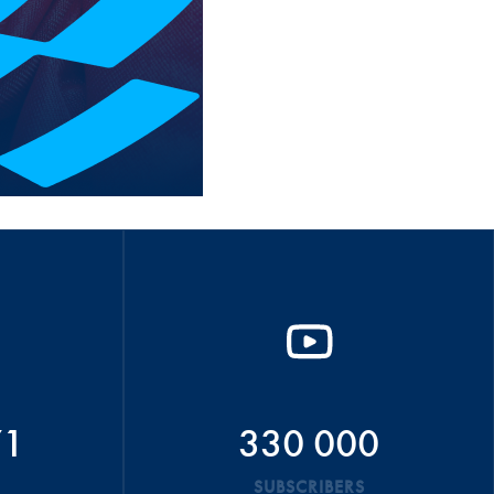
71
330 000
SUBSCRIBERS