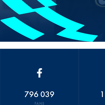
796 039
1
FANS