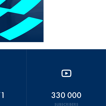
71
330 000
SUBSCRIBERS