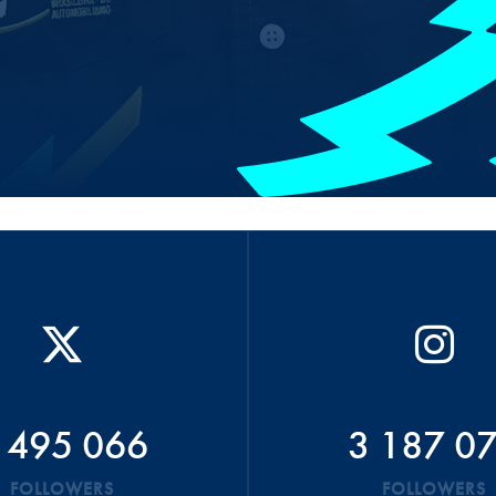
 495 066
3 187 0
FOLLOWERS
FOLLOWERS