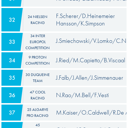
F.Scherer/D.Heinemeier
24 NIELSEN
32
Hansson/K.Simpson
RACING
34 INTER
J.Smiechowski/V.Lomko/C.N
33
EUROPOL
COMPETITION
9 PROTON
J.Ried/M.Capietto/B.Viscaal
34
COMPETITION
30 DUQUEINE
J.Falb/J.Allen/J.Simmenauer
35
TEAM
47 COOL
N.Rao/M.Bell/F.Vesti
36
RACING
25 ALGARVE
M.Kaiser/O.Caldwell/R.De A
37
PRO RACING
45