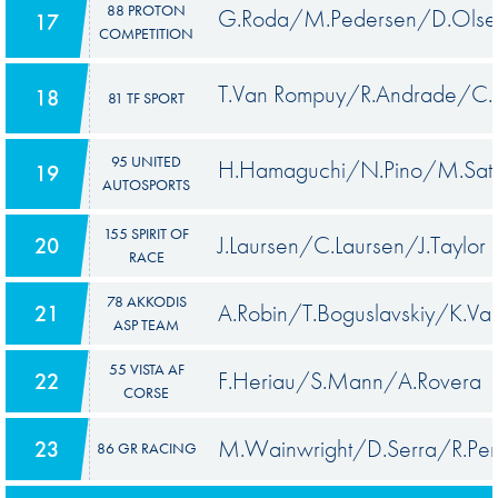
88 PROTON
G.Roda/M.Pedersen/D.Olse
17
COMPETITION
T.Van Rompuy/R.Andrade/C.
18
81 TF SPORT
95 UNITED
H.Hamaguchi/N.Pino/M.Sat
19
AUTOSPORTS
155 SPIRIT OF
J.Laursen/C.Laursen/J.Taylor
20
RACE
78 AKKODIS
A.Robin/T.Boguslavskiy/K.Van
21
ASP TEAM
55 VISTA AF
F.Heriau/S.Mann/A.Rovera
22
CORSE
M.Wainwright/D.Serra/R.Pe
23
86 GR RACING