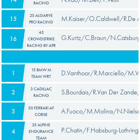
RACING
25 ALGARVE
M.Kaiser/O.Caldwell/R.De A
15
PRO RACING
45
G.Kurtz/C.Braun/N.Catsbur
16
CROWDSTRIKE
RACING BY APR
15 BMW M
D.Vanthoor/R.Marciello/M.W
1
TEAM WRT
3 CADILLAC
S.Bourdais/R.Van Der Zand
2
RACING
50 FERRARI AF
A.Fuoco/M.Molina/N.Niels
3
CORSE
35 ALPINE
P.Chatin/F.Habsburg-Lothring
4
ENDURANCE
TEAM