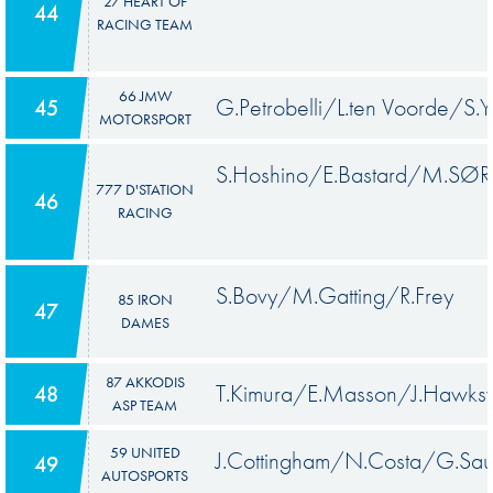
27 HEART OF
44
RACING TEAM
66 JMW
G.Petrobelli/L.ten Voorde/S.Y
45
MOTORSPORT
S.Hoshino/E.Bastard/M.SØ
777 D'STATION
46
RACING
S.Bovy/M.Gatting/R.Frey
85 IRON
47
DAMES
87 AKKODIS
T.Kimura/E.Masson/J.Hawks
48
ASP TEAM
59 UNITED
J.Cottingham/N.Costa/G.Sa
49
AUTOSPORTS