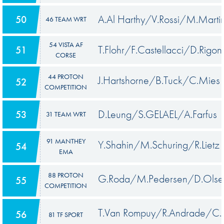
A.Al Harthy/V.Rossi/M.Marti
50
46 TEAM WRT
54 VISTA AF
T.Flohr/F.Castellacci/D.Rigon
51
CORSE
44 PROTON
J.Hartshorne/B.Tuck/C.Mies
52
COMPETITION
D.Leung/S.GELAEL/A.Farfus
53
31 TEAM WRT
91 MANTHEY
Y.Shahin/M.Schuring/R.Lietz
54
EMA
88 PROTON
G.Roda/M.Pedersen/D.Olse
55
COMPETITION
T.Van Rompuy/R.Andrade/C.
56
81 TF SPORT