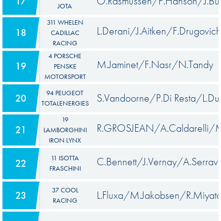
O.Rasmussen/P.Hanson/J.But
17
JOTA
311 WHELEN
L.Derani/J.Aitken/F.Drugovich
18
CADILLAC
RACING
4 PORSCHE
M.Jaminet/F.Nasr/N.Tandy
19
PENSKE
MOTORSPORT
94 PEUGEOT
S.Vandoorne/P.Di Resta/L.Du
20
TOTALENERGIES
19
R.GROSJEAN/A.Caldarelli/M.
21
LAMBORGHINI
IRON LYNX
11 ISOTTA
C.Bennett/J.Vernay/A.Serrava
22
FRASCHINI
37 COOL
L.Fluxa/M.Jakobsen/R.Miyat
23
RACING