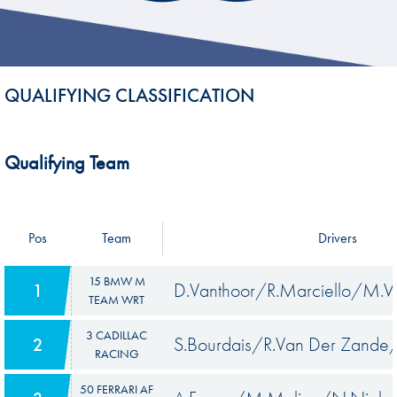
QUALIFYING CLASSIFICATION
Qualifying Team
Pos
Team
Drivers
15 BMW M
D.Vanthoor/R.Marciello/M.W
1
TEAM WRT
3 CADILLAC
S.Bourdais/R.Van Der Zand
2
RACING
50 FERRARI AF