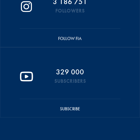
3 186 751
FOLLOWERS
FOLLOW FIA
329 000
SUBSCRIBERS
SUBSCRIBE