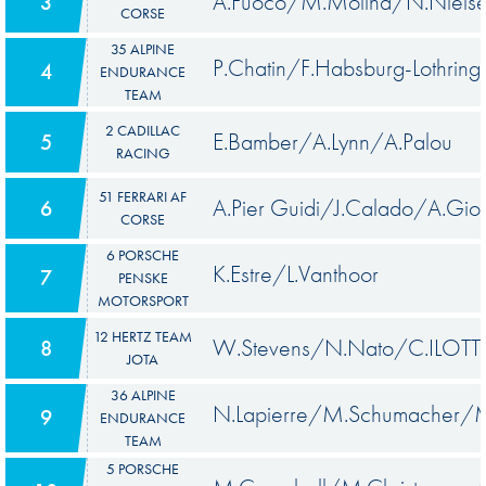
A.Fuoco/M.Molina/N.Niels
3
CORSE
35 ALPINE
P.Chatin/F.Habsburg-Lothring
4
ENDURANCE
TEAM
2 CADILLAC
E.Bamber/A.Lynn/A.Palou
5
RACING
51 FERRARI AF
A.Pier Guidi/J.Calado/A.Giov
6
CORSE
6 PORSCHE
K.Estre/L.Vanthoor
7
PENSKE
MOTORSPORT
12 HERTZ TEAM
W.Stevens/N.Nato/C.ILOTT
8
JOTA
36 ALPINE
N.Lapierre/M.Schumacher/M
9
ENDURANCE
TEAM
5 PORSCHE