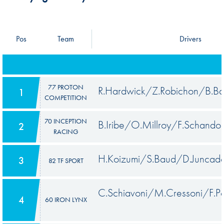
Pos
Team
Drivers
77 PROTON
R.Hardwick/Z.Robichon/B.Ba
1
COMPETITION
70 INCEPTION
B.Iribe/O.Millroy/F.Schandor
2
RACING
H.Koizumi/S.Baud/D.Juncade
3
82 TF SPORT
C.Schiavoni/M.Cressoni/F.P
4
60 IRON LYNX