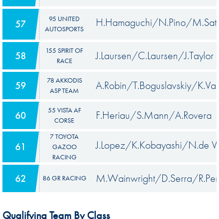
95 UNITED
H.Hamaguchi/N.Pino/M.Sat
57
AUTOSPORTS
155 SPIRIT OF
J.Laursen/C.Laursen/J.Taylor
58
RACE
78 AKKODIS
A.Robin/T.Boguslavskiy/K.Van
59
ASP TEAM
55 VISTA AF
F.Heriau/S.Mann/A.Rovera
60
CORSE
7 TOYOTA
J.Lopez/K.Kobayashi/N.de Vr
61
GAZOO
RACING
M.Wainwright/D.Serra/R.Pe
62
86 GR RACING
Qualifying Team By Class