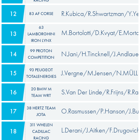
R.Kubica/R.Shwartzman/Y.Ye
12
83 AF CORSE
63
M.Bortolotti/D.Kvyat/E.Morta
13
LAMBORGHINI
IRON LYNX
99 PROTON
N.Jani/H.Tincknell/J.Andlaue
14
COMPETITION
93 PEUGEOT
J.Vergne/M.Jensen/N.MÜLL
15
TOTALENERGIES
20 BMW M
S.Van Der Linde/R.Frijns/R.Ras
16
TEAM WRT
38 HERTZ TEAM
O.Rasmussen/P.Hanson/J.But
17
JOTA
311 WHELEN
L.Derani/J.Aitken/F.Drugovich
18
CADILLAC
RACING