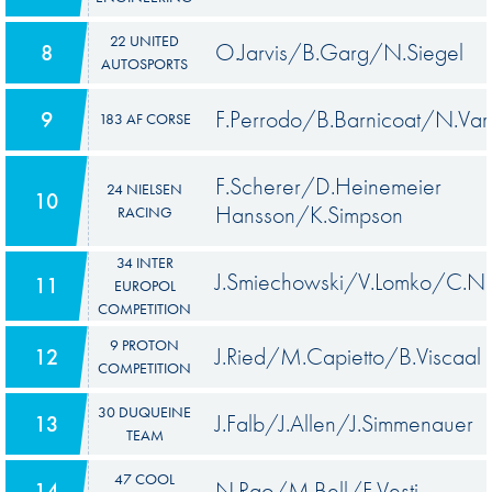
22 UNITED
O.Jarvis/B.Garg/N.Siegel
8
AUTOSPORTS
F.Perrodo/B.Barnicoat/N.Var
9
183 AF CORSE
F.Scherer/D.Heinemeier
24 NIELSEN
10
Hansson/K.Simpson
RACING
34 INTER
J.Smiechowski/V.Lomko/C.N
11
EUROPOL
COMPETITION
9 PROTON
J.Ried/M.Capietto/B.Viscaal
12
COMPETITION
30 DUQUEINE
J.Falb/J.Allen/J.Simmenauer
13
TEAM
47 COOL
N.Rao/M.Bell/F.Vesti
14