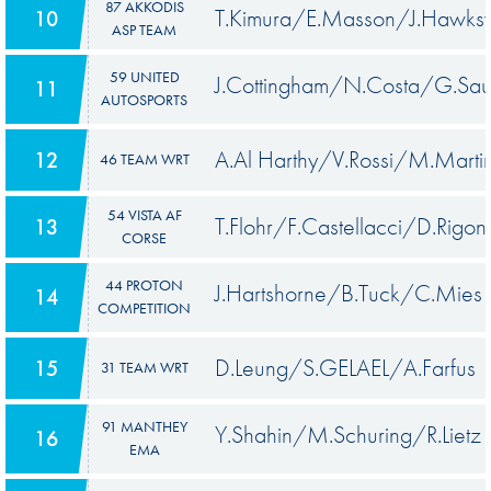
87 AKKODIS
T.Kimura/E.Masson/J.Hawks
10
ASP TEAM
59 UNITED
J.Cottingham/N.Costa/G.Sa
11
AUTOSPORTS
A.Al Harthy/V.Rossi/M.Marti
12
46 TEAM WRT
54 VISTA AF
T.Flohr/F.Castellacci/D.Rigon
13
CORSE
44 PROTON
J.Hartshorne/B.Tuck/C.Mies
14
COMPETITION
D.Leung/S.GELAEL/A.Farfus
15
31 TEAM WRT
91 MANTHEY
Y.Shahin/M.Schuring/R.Lietz
16
EMA