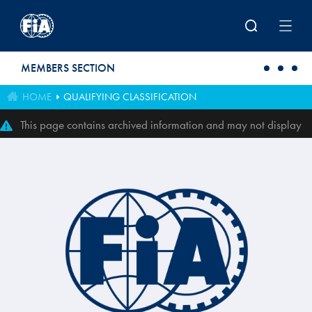
Skip to main content
MEMBERS SECTION
HOME
QUALIFYING CLASSIFICATION
This page contains archived information and may not display
perfectly