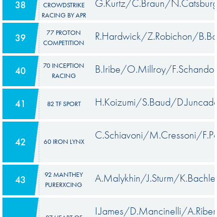
G.Kurtz/C.Braun/N.Catsbur
38
CROWDSTRIKE
RACING BY APR
77 PROTON
R.Hardwick/Z.Robichon/B.Ba
39
COMPETITION
70 INCEPTION
B.Iribe/O.Millroy/F.Schandor
40
RACING
H.Koizumi/S.Baud/D.Juncade
41
82 TF SPORT
C.Schiavoni/M.Cressoni/F.P
42
60 IRON LYNX
92 MANTHEY
A.Malykhin/J.Sturm/K.Bachle
43
PURERXCING
I.James/D.Mancinelli/A.Riber