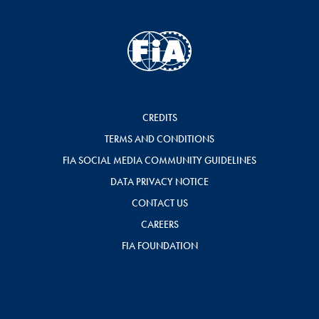
CREDITS
TERMS AND CONDITIONS
FIA SOCIAL MEDIA COMMUNITY GUIDELINES
DATA PRIVACY NOTICE
CONTACT US
CAREERS
FIA FOUNDATION