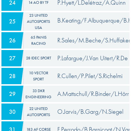
P.Hyett/L.Delétraz/A.Quinn
24
14 AO BY TF
23 UNITED
B.Keating/F.Albuquerque/B.
25
AUTOSPORTS
USA
65 PANIS
R.Sales/M.Beche/S.Huffaker
26
RACING
P.Lafargue/J.Van Uitert/R.De
27
28 IDEC SPORT
10 VECTOR
R.Cullen/P.Pilet/S.Richelmi
28
SPORT
33 DKR
A.Mattschull/R.Binder/L.Hörr
29
ENGINEERING
22 UNITED
O.Jarvis/B.Garg/N.Siegel
30
AUTOSPORTS
F.Perrodo/B.Barnicoat/N.Var
31
183 AF CORSE