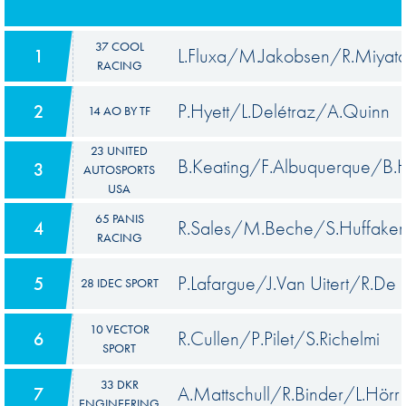
37 COOL
L.Fluxa/M.Jakobsen/R.Miyat
1
RACING
P.Hyett/L.Delétraz/A.Quinn
2
14 AO BY TF
23 UNITED
B.Keating/F.Albuquerque/B.
3
AUTOSPORTS
USA
65 PANIS
R.Sales/M.Beche/S.Huffaker
4
RACING
P.Lafargue/J.Van Uitert/R.De
5
28 IDEC SPORT
10 VECTOR
R.Cullen/P.Pilet/S.Richelmi
6
SPORT
33 DKR
A.Mattschull/R.Binder/L.Hörr
7
ENGINEERING