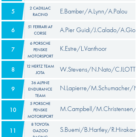
2 CADILLAC
E.Bamber/A.Lynn/A.Palou
5
RACING
51 FERRARI AF
A.Pier Guidi/J.Calado/A.Giov
6
CORSE
6 PORSCHE
K.Estre/L.Vanthoor
7
PENSKE
MOTORSPORT
12 HERTZ TEAM
W.Stevens/N.Nato/C.ILOTT
8
JOTA
36 ALPINE
N.Lapierre/M.Schumacher/M
9
ENDURANCE
TEAM
5 PORSCHE
M.Campbell/M.Christensen/
10
PENSKE
MOTORSPORT
8 TOYOTA
S.Buemi/B.Hartley/R.Hiraka
11
GAZOO
RACING