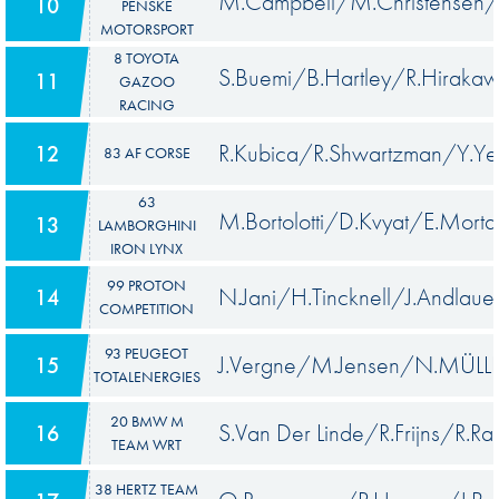
M.Campbell/M.Christensen/
10
PENSKE
MOTORSPORT
8 TOYOTA
S.Buemi/B.Hartley/R.Hiraka
11
GAZOO
RACING
R.Kubica/R.Shwartzman/Y.Ye
12
83 AF CORSE
63
M.Bortolotti/D.Kvyat/E.Morta
13
LAMBORGHINI
IRON LYNX
99 PROTON
N.Jani/H.Tincknell/J.Andlaue
14
COMPETITION
93 PEUGEOT
J.Vergne/M.Jensen/N.MÜLL
15
TOTALENERGIES
20 BMW M
S.Van Der Linde/R.Frijns/R.Ras
16
TEAM WRT
38 HERTZ TEAM