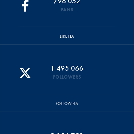
796 052
FANS
LIKE FIA
1 495 066
FOLLOWERS
FOLLOW FIA