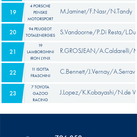
4 PORSCHE
M.Jaminet/F.Nasr/N.Tandy
19
PENSKE
MOTORSPORT
94 PEUGEOT
S.Vandoorne/P.Di Resta/L.Du
20
TOTALENERGIES
19
R.GROSJEAN/A.Caldarelli/M.
21
LAMBORGHINI
IRON LYNX
11 ISOTTA
C.Bennett/J.Vernay/A.Serrava
22
FRASCHINI
7 TOYOTA
J.Lopez/K.Kobayashi/N.de Vr
23
GAZOO
RACING