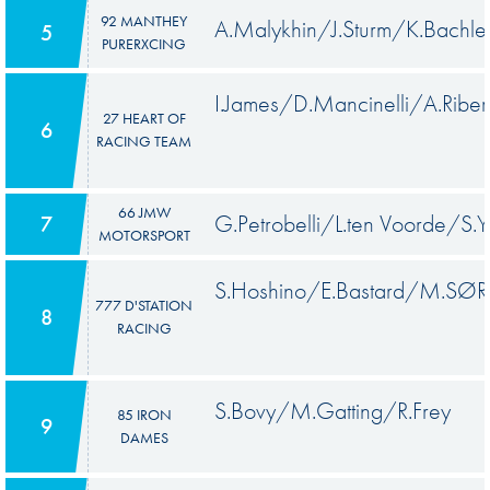
92 MANTHEY
A.Malykhin/J.Sturm/K.Bachle
5
PURERXCING
I.James/D.Mancinelli/A.Riber
27 HEART OF
6
RACING TEAM
66 JMW
G.Petrobelli/L.ten Voorde/S.Y
7
MOTORSPORT
S.Hoshino/E.Bastard/M.SØ
777 D'STATION
8
RACING
S.Bovy/M.Gatting/R.Frey
85 IRON
9
DAMES