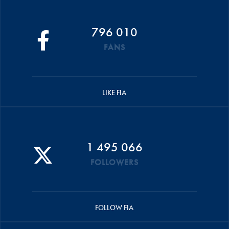
796 010
FANS
LIKE FIA
1 495 066
FOLLOWERS
FOLLOW FIA