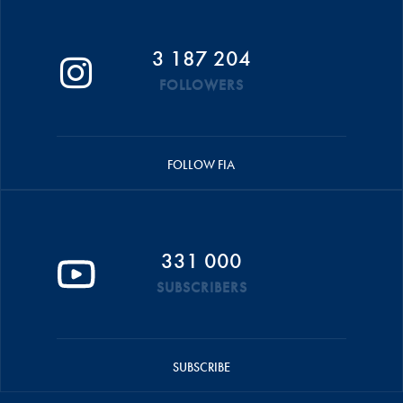
3 187 204
FOLLOWERS
FOLLOW FIA
331 000
SUBSCRIBERS
SUBSCRIBE