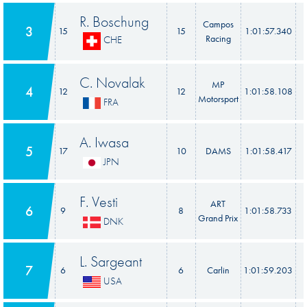
R. Boschung
Campos
3
15
15
1:01:57.340
Racing
CHE
C. Novalak
MP
4
12
12
1:01:58.108
Motorsport
FRA
A. Iwasa
5
17
10
DAMS
1:01:58.417
JPN
F. Vesti
ART
6
9
8
1:01:58.733
Grand Prix
DNK
L. Sargeant
7
6
6
Carlin
1:01:59.203
USA