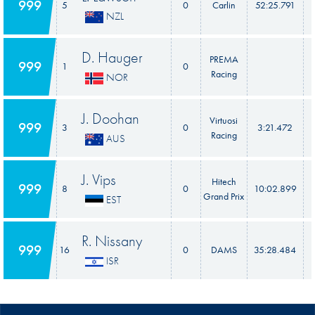
999
5
0
Carlin
52:25.791
NZL
D. Hauger
PREMA
999
1
0
Racing
NOR
J. Doohan
Virtuosi
999
3
0
3:21.472
Racing
AUS
J. Vips
Hitech
999
8
0
10:02.899
Grand Prix
EST
R. Nissany
999
16
0
DAMS
35:28.484
ISR