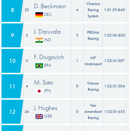
Charouz
D. Beckmann
8
23
4
Racing
1:01:59.840
DEU
System
J. Daruvala
PREMA
9
2
3
1:02:00.802
Racing
IND
F. Drugovich
MP
10
11
1
1:02:01.007
Motorsport
BRA
M. Sato
Virtuosi
11
4
0
1:02:01.504
Racing
JPN
Van
J. Hughes
12
24
0
Amersfoort
1:02:01.655
GBR
Racing