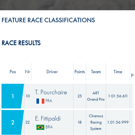
FEATURE RACE CLASSIFICATIONS
RACE RESULTS
Pos
Nr
Driver
Points
Team
Time
pr
T. Pourchaire
ART
1
10
25
1:01:56.611
Grand Prix
FRA
Charouz
E. Fittipaldi
2
22
18
Racing
1:01:56.999
BRA
System