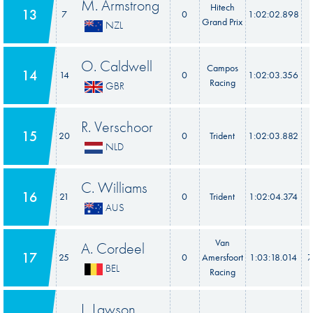
M. Armstrong
Hitech
13
7
0
1:02:02.898
Grand Prix
NZL
O. Caldwell
Campos
14
14
0
1:02:03.356
Racing
GBR
R. Verschoor
15
20
0
Trident
1:02:03.882
NLD
C. Williams
16
21
0
Trident
1:02:04.374
AUS
Van
A. Cordeel
17
25
0
Amersfoort
1:03:18.014
7
BEL
Racing
L. Lawson