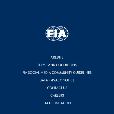
CREDITS
TERMS AND CONDITIONS
FIA SOCIAL MEDIA COMMUNITY GUIDELINES
DATA PRIVACY NOTICE
CONTACT US
CAREERS
FIA FOUNDATION