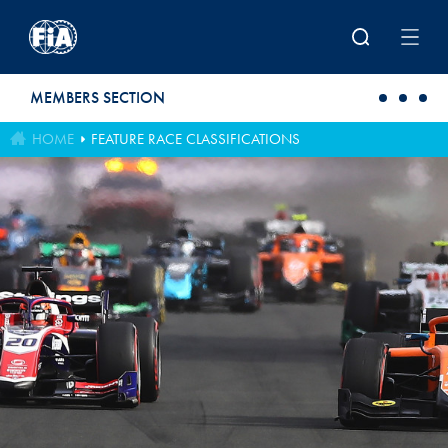
Skip to main content
MEMBERS SECTION
HOME
FEATURE RACE CLASSIFICATIONS