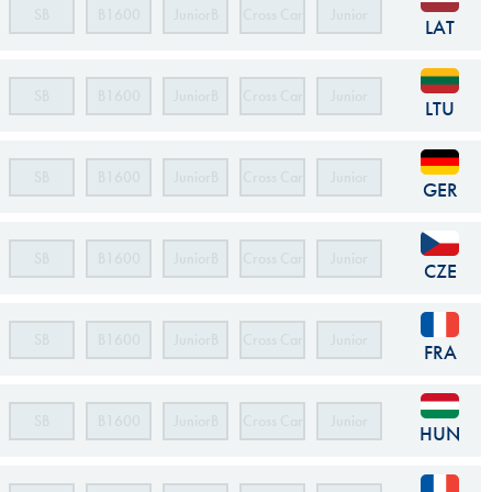
SB
B1600
JuniorB
Cross Car
Junior
LAT
Cross Car
SB
B1600
JuniorB
Cross Car
Junior
LTU
Cross Car
SB
B1600
JuniorB
Cross Car
Junior
GER
Cross Car
SB
B1600
JuniorB
Cross Car
Junior
CZE
Cross Car
SB
B1600
JuniorB
Cross Car
Junior
FRA
Cross Car
SB
B1600
JuniorB
Cross Car
Junior
HUN
Cross Car