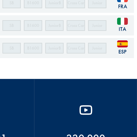
SB
B1600
JuniorB
Cross Car
Junior
FRA
Cross Car
SB
B1600
JuniorB
Cross Car
Junior
ITA
Cross Car
SB
B1600
JuniorB
Cross Car
Junior
ESP
Cross Car