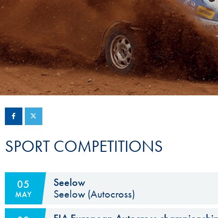
Sustainability And D&I Report
Esports
FIA Ethics And Compliance
Karting
Hotline
Land Speed Records
FIA ANTI-HARASSMENT
FIA Motorsport Ga
AND NON-
International Sporti
DISCRIMINATION POLICY
Calendar
FIA Environmental Policy
Interactive Calenda
E-LIBRARY
SPORT COMPETITIONS
Seelow
05
Seelow (Autocross)
MAY