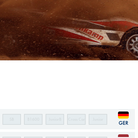
Hill Climb Safety
Medical
Rescue
World Accident Database
Anti-Doping
Anti-Alcohol
FIA Volunteers & Officials
Disability & Accessibility
SB
B1600
JuniorB
Cross Car
Junior
GER
Cross Car