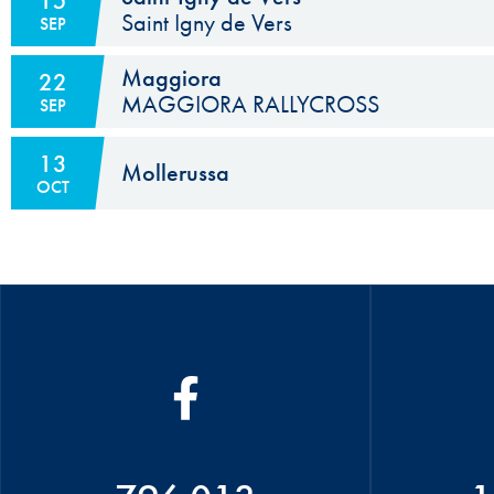
15
Saint Igny de Vers
SEP
Maggiora
22
MAGGIORA RALLYCROSS
SEP
13
Mollerussa
OCT