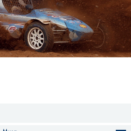
Hill-Climb
Esports
FIA Motorsport Games
Historic
mes
Anti-Doping
ng
FIA Driver Categorisation
r
Race Against Manipulation
Driven By Respect