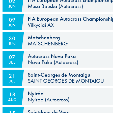
FIA European Autocross championshi
02
Musa Bauska (Autocross)
JUN
Subject to ASN Approval
FIA European Autocross Championship
09
Vilkyciai AX
JUN
Subject to ASN Approval
Matschenberg
30
MATSCHENBERG
JUN
Autocross Nova Paka
07
Nova Paka (Autocross)
JUL
The ACCR has been asked to decide which of the two event
Saint-Georges de Montaigu
21
SAINT GEORGES DE MONTAIGU
JUL
Nyirád
18
Nyirad (Autocross)
AUG
Saint-Igny de Vers