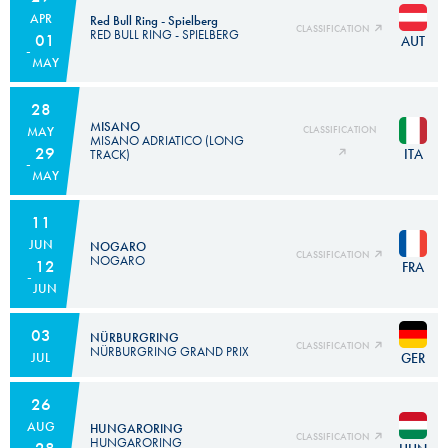
APR
Red Bull Ring - Spielberg
CLASSIFICATION
RED BULL RING - SPIELBERG
01
AUT
MAY
28
MISANO
MAY
CLASSIFICATION
MISANO ADRIATICO (LONG
29
ITA
TRACK)
MAY
11
JUN
NOGARO
CLASSIFICATION
NOGARO
12
FRA
JUN
03
NÜRBURGRING
CLASSIFICATION
NÜRBURGRING GRAND PRIX
GER
JUL
26
AUG
HUNGARORING
CLASSIFICATION
HUNGARORING
28