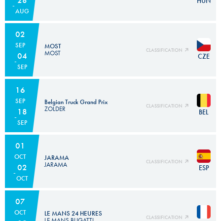
HUN
AUG
02
SEP
MOST
CLASSIFICATION
MOST
04
CZE
SEP
16
SEP
Belgian Truck Grand Prix
CLASSIFICATION
ZOLDER
18
BEL
SEP
01
OCT
JARAMA
CLASSIFICATION
JARAMA
02
ESP
OCT
07
OCT
LE MANS 24 HEURES
CLASSIFICATION
LE MANS BUGATTI