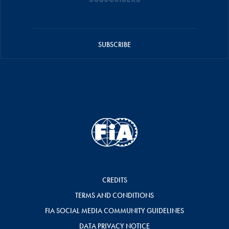
SUBSCRIBE
CREDITS
TERMS AND CONDITIONS
FIA SOCIAL MEDIA COMMUNITY GUIDELINES
DATA PRIVACY NOTICE