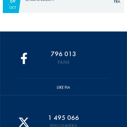
09
FRA
OCT
796 013
FANS
LIKE FIA
1 495 066
FOLLOWERS