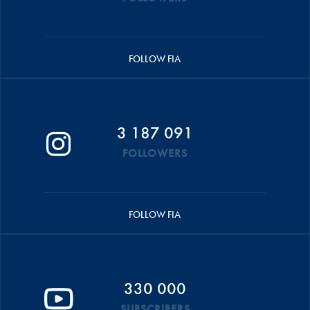
FOLLOW FIA
3 187 091
FOLLOWERS
FOLLOW FIA
330 000
SUBSCRIBERS