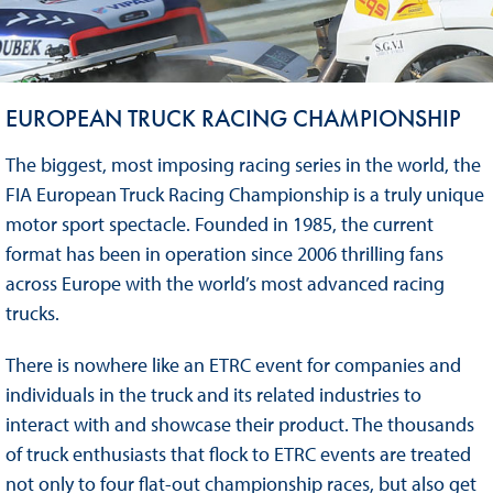
EUROPEAN TRUCK RACING CHAMPIONSHIP
The biggest, most imposing racing series in the world, the
FIA European Truck Racing Championship is a truly unique
motor sport spectacle. Founded in 1985, the current
format has been in operation since 2006 thrilling fans
across Europe with the world’s most advanced racing
trucks.
There is nowhere like an ETRC event for companies and
individuals in the truck and its related industries to
interact with and showcase their product. The thousands
of truck enthusiasts that flock to ETRC events are treated
not only to four flat-out championship races, but also get