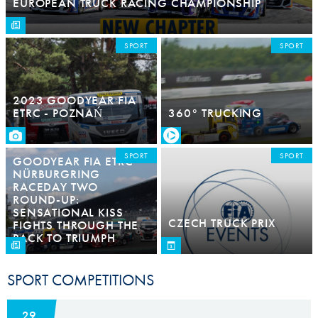
EUROPEAN TRUCK RACING CHAMPIONSHIP
SPORT
SPORT
2023 GOODYEAR FIA
ETRC - POZNAŃ
360° TRUCKING
SPORT
SPORT
GOODYEAR FIA ETRC
NÜRBURGRING
RACEDAY TWO
ROUND-UP:
SENSATIONAL KISS
CZECH TRUCK PRIX
FIGHTS THROUGH THE
PACK TO TRIUMPH
SPORT COMPETITIONS
29