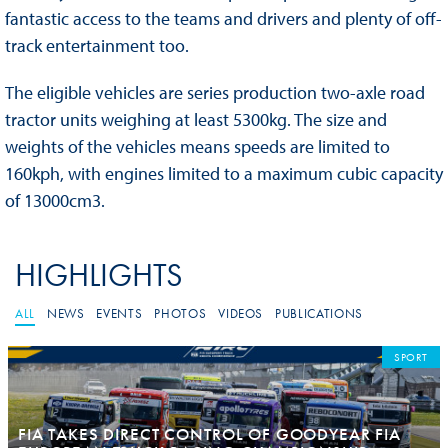
fantastic access to the teams and drivers and plenty of off-
track entertainment too.
The eligible vehicles are series production two-axle road
tractor units weighing at least 5300kg. The size and
weights of the vehicles means speeds are limited to
160kph, with engines limited to a maximum cubic capacity
of 13000cm3.
HIGHLIGHTS
ALL
NEWS
EVENTS
PHOTOS
VIDEOS
PUBLICATIONS
SPORT
FIA TAKES DIRECT CONTROL OF GOODYEAR FIA