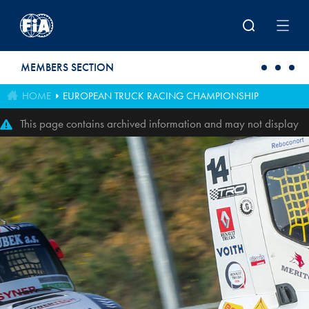
Skip to main content
MEMBERS SECTION
HOME
EUROPEAN TRUCK RACING CHAMPIONSHIP
This page contains archived information and may not display
perfectly