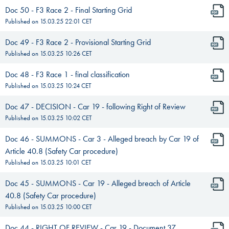
Doc 50 - F3 Race 2 - Final Starting Grid
Published on
15.03.25 22:01
CET
Doc 49 - F3 Race 2 - Provisional Starting Grid
Published on
15.03.25 10:26
CET
Doc 48 - F3 Race 1 - final classification
Published on
15.03.25 10:24
CET
Doc 47 - DECISION - Car 19 - following Right of Review
Published on
15.03.25 10:02
CET
Doc 46 - SUMMONS - Car 3 - Alleged breach by Car 19 of
Article 40.8 (Safety Car procedure)
Published on
15.03.25 10:01
CET
Doc 45 - SUMMONS - Car 19 - Alleged breach of Article
40.8 (Safety Car procedure)
Published on
15.03.25 10:00
CET
Doc 44 - RIGHT OF REVIEW - Car 19 - Document 37