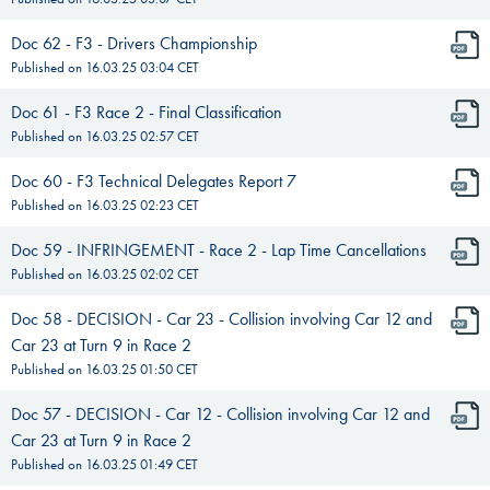
Doc 62 - F3 - Drivers Championship
Published on
16.03.25 03:04
CET
Doc 61 - F3 Race 2 - Final Classification
Published on
16.03.25 02:57
CET
Doc 60 - F3 Technical Delegates Report 7
Published on
16.03.25 02:23
CET
Doc 59 - INFRINGEMENT - Race 2 - Lap Time Cancellations
Published on
16.03.25 02:02
CET
Doc 58 - DECISION - Car 23 - Collision involving Car 12 and
Car 23 at Turn 9 in Race 2
Published on
16.03.25 01:50
CET
Doc 57 - DECISION - Car 12 - Collision involving Car 12 and
Car 23 at Turn 9 in Race 2
Published on
16.03.25 01:49
CET