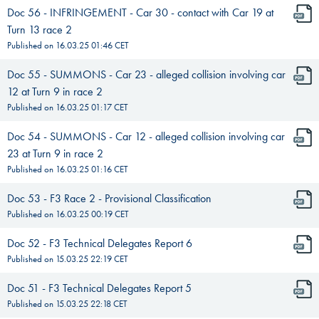
Doc 56 - INFRINGEMENT - Car 30 - contact with Car 19 at
Turn 13 race 2
Published on
16.03.25 01:46
CET
Doc 55 - SUMMONS - Car 23 - alleged collision involving car
12 at Turn 9 in race 2
Published on
16.03.25 01:17
CET
Doc 54 - SUMMONS - Car 12 - alleged collision involving car
23 at Turn 9 in race 2
Published on
16.03.25 01:16
CET
Doc 53 - F3 Race 2 - Provisional Classification
Published on
16.03.25 00:19
CET
Doc 52 - F3 Technical Delegates Report 6
Published on
15.03.25 22:19
CET
Doc 51 - F3 Technical Delegates Report 5
Published on
15.03.25 22:18
CET