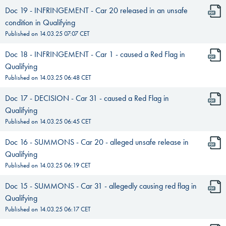
Doc 19 - INFRINGEMENT - Car 20 released in an unsafe
condition in Qualifying
Published on
14.03.25 07:07
CET
Doc 18 - INFRINGEMENT - Car 1 - caused a Red Flag in
Qualifying
Published on
14.03.25 06:48
CET
Doc 17 - DECISION - Car 31 - caused a Red Flag in
Qualifying
Published on
14.03.25 06:45
CET
Doc 16 - SUMMONS - Car 20 - alleged unsafe release in
Qualifying
Published on
14.03.25 06:19
CET
Doc 15 - SUMMONS - Car 31 - allegedly causing red flag in
Qualifying
Published on
14.03.25 06:17
CET