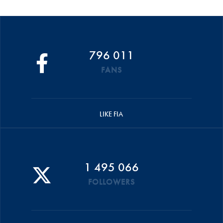
796 011
FANS
LIKE FIA
1 495 066
FOLLOWERS