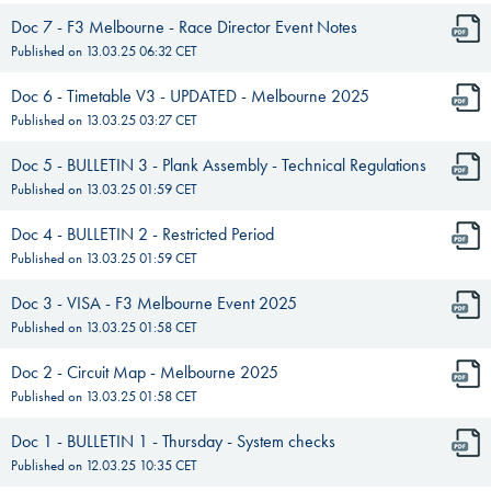
Doc 7 - F3 Melbourne - Race Director Event Notes
Published on
13.03.25 06:32
CET
Doc 6 - Timetable V3 - UPDATED - Melbourne 2025
Published on
13.03.25 03:27
CET
Doc 5 - BULLETIN 3 - Plank Assembly - Technical Regulations
Published on
13.03.25 01:59
CET
Doc 4 - BULLETIN 2 - Restricted Period
Published on
13.03.25 01:59
CET
Doc 3 - VISA - F3 Melbourne Event 2025
Published on
13.03.25 01:58
CET
Doc 2 - Circuit Map - Melbourne 2025
Published on
13.03.25 01:58
CET
Doc 1 - BULLETIN 1 - Thursday - System checks
Published on
12.03.25 10:35
CET