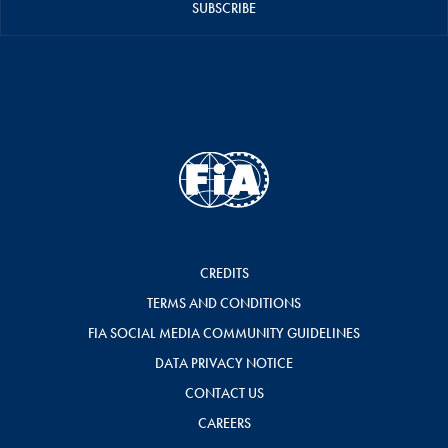
SUBSCRIBE
CREDITS
TERMS AND CONDITIONS
FIA SOCIAL MEDIA COMMUNITY GUIDELINES
DATA PRIVACY NOTICE
CONTACT US
CAREERS