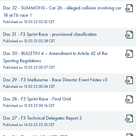
Doc 32 - SUMMONS - Car 26 - alleged collision involving car
18 at T6 race 1
Published on
15.03.25 02:52
CET
Doc 31 - F3 Sprint Race - provisional classification
Published on
15.03.25 02:38
CET
Doc 30 - BULLETIN 4 – Amendment to Article 42 of the
Sporting Regulations
Published on
15.03.25 00:57
CET
Doc 29 - F3 Melbourne - Race Director Event Notes v3
Published on
15.03.25 00:36
CET
Doc 28 - F3 Sprint Race - Final Grid
Published on
15.03.25 00:16
CET
Doc 27 - F3 Technical Delegates Report 3
Published on
14.03.25 23:33
CET