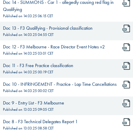
Doc 14 - SUMMONS - Car 1 - allegedly causing red flag in
Qualifying
Published on
14.03.25 06:15
CET
Doc 13 - F3 Qualifying - Provisional classification
Published on
14.03.25 04:55
CET
Doc 12 - F3 Melbourne - Race Director Event Notes v2
Published on
14.03.25 03:01
CET
Doc 11 - F3 Free Practice classification
Published on
14.03.25 00:19
CET
Doc 10 - INFRINGEMENT - Practice - Lap Time Cancellations
Published on
14.03.25 00:02
CET
Doc 9 - Entry List - F3 Melbourne
Published on
13.03.25 09:05
CET
Doc 8 - F3 Technical Delegates Report 1
Published on
13.03.25 08:58
CET