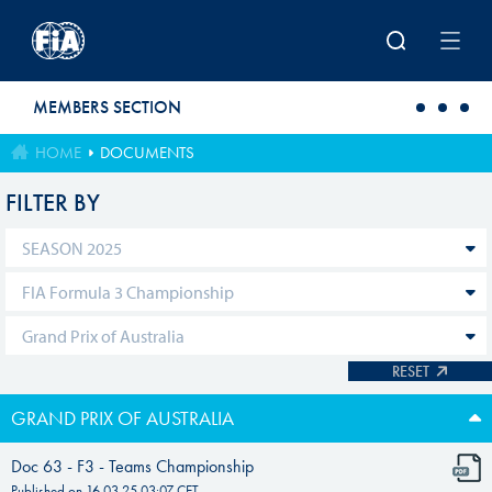
Skip to main content
MEMBERS SECTION
HOME
DOCUMENTS
FILTER BY
RESET
GRAND PRIX OF AUSTRALIA
Doc 63 - F3 - Teams Championship
Published on
16.03.25 03:07
CET