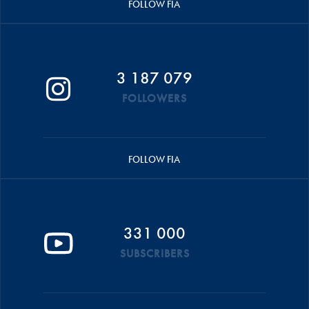
FOLLOW FIA
3 187 079
FOLLOWERS
FOLLOW FIA
331 000
SUBSCRIBERS