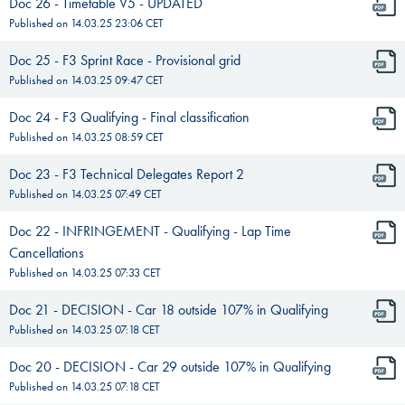
Doc 26 - Timetable V5 - UPDATED
Published on
14.03.25 23:06
CET
Doc 25 - F3 Sprint Race - Provisional grid
Published on
14.03.25 09:47
CET
Doc 24 - F3 Qualifying - Final classification
Published on
14.03.25 08:59
CET
Doc 23 - F3 Technical Delegates Report 2
Published on
14.03.25 07:49
CET
Doc 22 - INFRINGEMENT - Qualifying - Lap Time
Cancellations
Published on
14.03.25 07:33
CET
Doc 21 - DECISION - Car 18 outside 107% in Qualifying
Published on
14.03.25 07:18
CET
Doc 20 - DECISION - Car 29 outside 107% in Qualifying
Published on
14.03.25 07:18
CET