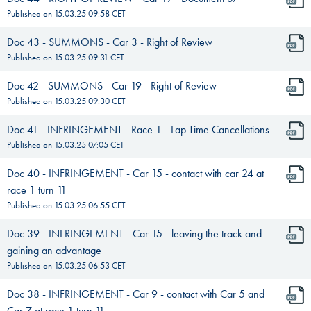
Published on
15.03.25 09:58
CET
Doc 43 - SUMMONS - Car 3 - Right of Review
Published on
15.03.25 09:31
CET
Doc 42 - SUMMONS - Car 19 - Right of Review
Published on
15.03.25 09:30
CET
Doc 41 - INFRINGEMENT - Race 1 - Lap Time Cancellations
Published on
15.03.25 07:05
CET
Doc 40 - INFRINGEMENT - Car 15 - contact with car 24 at
race 1 turn 11
Published on
15.03.25 06:55
CET
Doc 39 - INFRINGEMENT - Car 15 - leaving the track and
gaining an advantage
Published on
15.03.25 06:53
CET
Doc 38 - INFRINGEMENT - Car 9 - contact with Car 5 and
Car 7 at race 1 turn 11