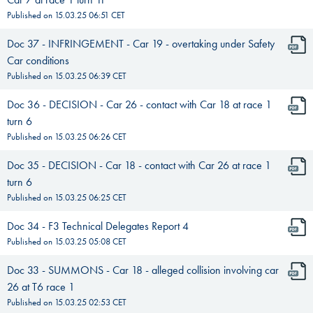
Published on
15.03.25 06:51
CET
Doc 37 - INFRINGEMENT - Car 19 - overtaking under Safety
Car conditions
Published on
15.03.25 06:39
CET
Doc 36 - DECISION - Car 26 - contact with Car 18 at race 1
turn 6
Published on
15.03.25 06:26
CET
Doc 35 - DECISION - Car 18 - contact with Car 26 at race 1
turn 6
Published on
15.03.25 06:25
CET
Doc 34 - F3 Technical Delegates Report 4
Published on
15.03.25 05:08
CET
Doc 33 - SUMMONS - Car 18 - alleged collision involving car
26 at T6 race 1
Published on
15.03.25 02:53
CET