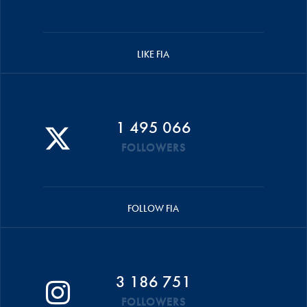
LIKE FIA
1 495 066
FOLLOWERS
FOLLOW FIA
3 186 751
FOLLOWERS