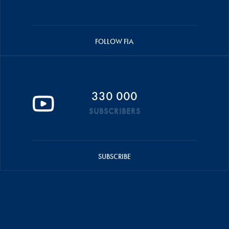
FOLLOW FIA
330 000
SUBSCRIBERS
SUBSCRIBE