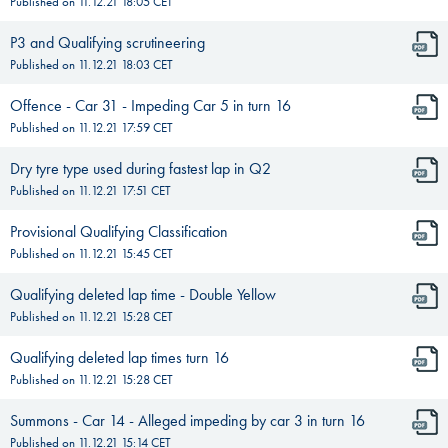
Published on
11.12.21 18:05
CET
P3 and Qualifying scrutineering
Published on
11.12.21 18:03
CET
Offence - Car 31 - Impeding Car 5 in turn 16
Published on
11.12.21 17:59
CET
Dry tyre type used during fastest lap in Q2
Published on
11.12.21 17:51
CET
Provisional Qualifying Classification
Published on
11.12.21 15:45
CET
Qualifying deleted lap time - Double Yellow
Published on
11.12.21 15:28
CET
Qualifying deleted lap times turn 16
Published on
11.12.21 15:28
CET
Summons - Car 14 - Alleged impeding by car 3 in turn 16
Published on
11.12.21 15:14
CET