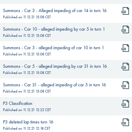
Summons - Car 3 - Alleged impeding of car 14 in turn 16
Published on
11.12.21 15:08
CET
Summons - Car 10 - alleged impeding by car 5 in turn 1
Published on
11.12.21 15:08
CET
Summons - Car 5 - alleged impeding of car 10 in turn 1
Published on
11.12.21 15:08
CET
Summons - Car 5 - alleged impeding by car 31 in turn 16
Published on
11.12.21 15:08
CET
Summons - Car 31 - alleged impeding of car 5 in turn 16
Published on
11.12.21 15:08
CET
P3 Classification
Published on
11.12.21 12:22
CET
P3 deleted lap times turn 16
Published on
11.12.21 12:18
CET