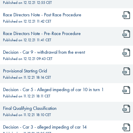
Published on
12.12.21 12:55
CET
Race Directors Note - Post Race Procedure
Published on
12.12.21 11:42
CET
Race Directors Note - Pre-Race Procedure
Published on
12.12.21 11:41
CET
Decision - Car 9 - withdrawal from the event
Published on
12.12.21 09:43
CET
Provisional Starting Grid
Published on
11.12.21 18:16
CET
Decision - Car 5 - Alleged impeding of car 10 in turn 1
Published on
11.12.21 18:11
CET
Final Qualifying Classification
Published on
11.12.21 18:10
CET
Decision - Car 3 - alleged impeding of car 14