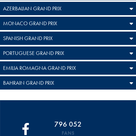
AZERBAIJAN GRAND PRIX
MONACO GRAND PRIX
SPANISH GRAND PRIX
PORTUGUESE GRAND PRIX
EMILIA ROMAGNA GRAND PRIX
BAHRAIN GRAND PRIX
796 052
FANS