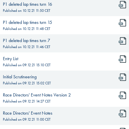
P1 deleted lap times turn 16
Published on
10.12.21 11:50
CET
P1 deleted lap times turn 15
Published on
10.12.21 11:48
CET
P1 deleted lap times turn 7
Published on
10.12.21 11:46
CET
Entry List
Published on
09.12.21 15:10
CET
Initial Scrutineering
Published on
09.12.21 15:02
CET
Race Directors' Event Notes Version 2
Published on
09.12.21 14:27
CET
Race Directors' Event Notes
Published on
09.12.21 11:00
CET