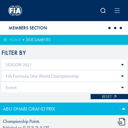
Skip to main content
MEMBERS SECTION
HOME
DOCUMENTS
FILTER BY
RESET
ABU DHABI GRAND PRIX
Championship Points
Published on
12.12.21 21:11
CET