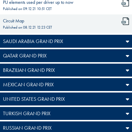
PU elements used per driver up to now
Published on
09.12.21 10:51
CET
Circuit Map
Published on
08.12.21 12:23
CET
SAUDI ARABIA GRAND PRIX
QATAR GRAND PRIX
BRAZILIAN GRAND PRIX
MEXICAN GRAND PRIX
UNITED STATES GRAND PRIX
TURKISH GRAND PRIX
RUSSIAN GRAND PRIX