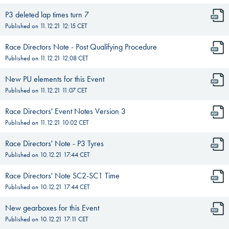
P3 deleted lap times turn 7
Published on
11.12.21 12:15
CET
Race Directors Note - Post Qualifying Procedure
Published on
11.12.21 12:08
CET
New PU elements for this Event
Published on
11.12.21 11:07
CET
Race Directors' Event Notes Version 3
Published on
11.12.21 10:02
CET
Race Directors' Note - P3 Tyres
Published on
10.12.21 17:44
CET
Race Directors' Note SC2-SC1 Time
Published on
10.12.21 17:44
CET
New gearboxes for this Event
Published on
10.12.21 17:11
CET