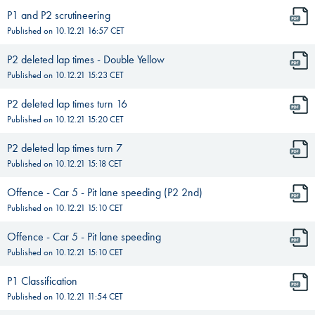
P1 and P2 scrutineering
Published on
10.12.21 16:57
CET
P2 deleted lap times - Double Yellow
Published on
10.12.21 15:23
CET
P2 deleted lap times turn 16
Published on
10.12.21 15:20
CET
P2 deleted lap times turn 7
Published on
10.12.21 15:18
CET
Offence - Car 5 - Pit lane speeding (P2 2nd)
Published on
10.12.21 15:10
CET
Offence - Car 5 - Pit lane speeding
Published on
10.12.21 15:10
CET
P1 Classification
Published on
10.12.21 11:54
CET