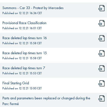
Summons - Car 33 - Protest by Mercedes
Published on
12.12.21 16:36
CET
Provisional Race Classification
Published on
12.12.21 16:01
CET
Race deleted lap times turn 16
Published on
12.12.21 15:58
CET
Race deleted lap times turn 15
Published on
12.12.21 15:58
CET
Race deleted lap times turn 7
Published on
12.12.21 15:53
CET
Final Starting Grid
Published on
12.12.21 13:00
CET
Parts and parameters been replaced or changed during the
Parc Fermé