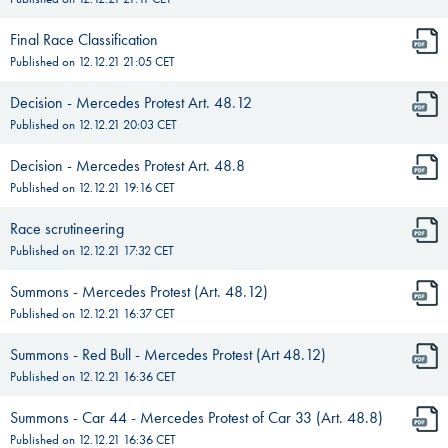
Final Race Classification
Published on
12.12.21 21:05
CET
Decision - Mercedes Protest Art. 48.12
Published on
12.12.21 20:03
CET
Decision - Mercedes Protest Art. 48.8
Published on
12.12.21 19:16
CET
Race scrutineering
Published on
12.12.21 17:32
CET
Summons - Mercedes Protest (Art. 48.12)
Published on
12.12.21 16:37
CET
Summons - Red Bull - Mercedes Protest (Art 48.12)
Published on
12.12.21 16:36
CET
Summons - Car 44 - Mercedes Protest of Car 33 (Art. 48.8)
Published on
12.12.21 16:36
CET