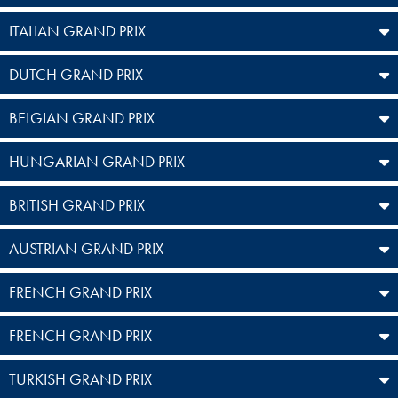
ITALIAN GRAND PRIX
DUTCH GRAND PRIX
BELGIAN GRAND PRIX
HUNGARIAN GRAND PRIX
BRITISH GRAND PRIX
AUSTRIAN GRAND PRIX
FRENCH GRAND PRIX
FRENCH GRAND PRIX
TURKISH GRAND PRIX