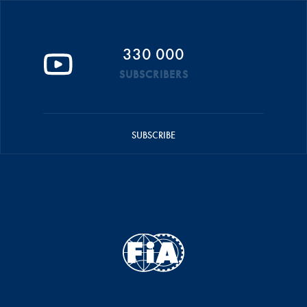
330 000
SUBSCRIBERS
SUBSCRIBE