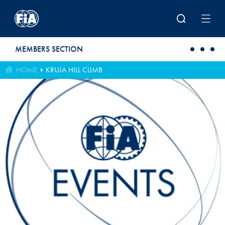
Skip to main content
MEMBERS SECTION
HOME
KRUJA HILL CLIMB