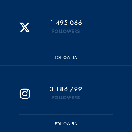
1 495 066
FOLLOWERS
FOLLOW FIA
3 186 799
FOLLOWERS
FOLLOW FIA