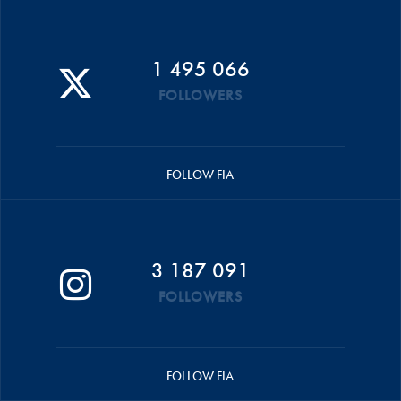
1 495 066
FOLLOWERS
FOLLOW FIA
3 187 091
FOLLOWERS
FOLLOW FIA