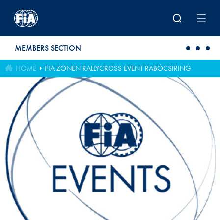
Skip to main content
MEMBERS SECTION
HOME
FIA ZONEN RALLYCROSS EVENT RABÓCSIRING