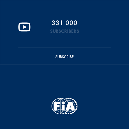
331 000
SUBSCRIBERS
SUBSCRIBE