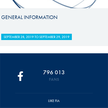
GENERAL INFORMATION
SEPTEMBER 28, 2019
TO
SEPTEMBER 29, 2019
796 013
FANS
LIKE FIA