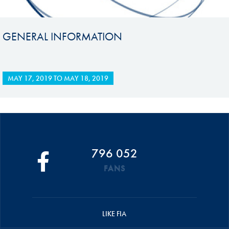
GENERAL INFORMATION
MAY 17, 2019
TO
MAY 18, 2019
796 052
FANS
LIKE FIA