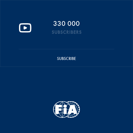
330 000
SUBSCRIBERS
SUBSCRIBE