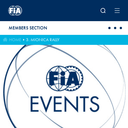
Skip to main content
MEMBERS SECTION
HOME
3. MIONICA RALLY