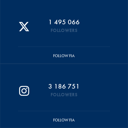
1 495 066
FOLLOWERS
FOLLOW FIA
3 186 751
FOLLOWERS
FOLLOW FIA