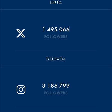
LIKE FIA
1 495 066
FOLLOWERS
FOLLOW FIA
3 186 799
FOLLOWERS