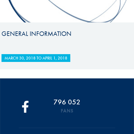
GENERAL INFORMATION
MARCH 30, 2018
TO
APRIL 1, 2018
796 052
FANS