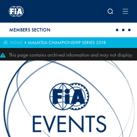
Skip to main content
MEMBERS SECTION
HOME
MALAYSIA CHAMPIONSHIP SERIES 2018
This page contains archived information and may not display
perfectly