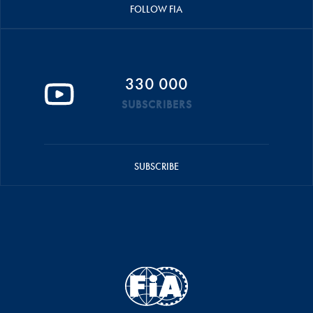
FOLLOW FIA
330 000
SUBSCRIBERS
SUBSCRIBE