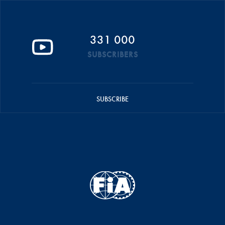
331 000
SUBSCRIBERS
SUBSCRIBE