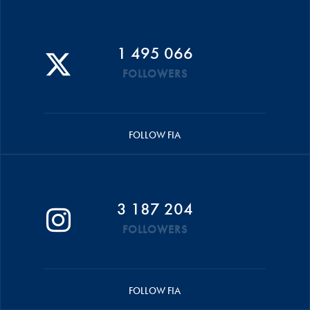
1 495 066
FOLLOWERS
FOLLOW FIA
3 187 204
FOLLOWERS
FOLLOW FIA