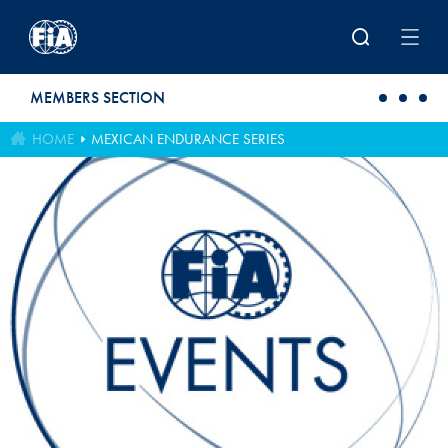
Skip to main content
MEMBERS SECTION
HOME
MEXICAN ENDURANCE SERIES