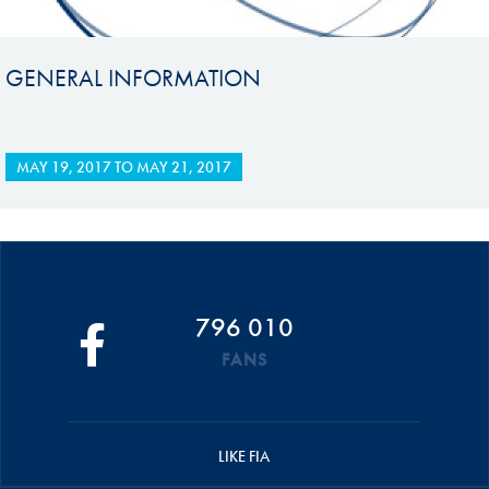
GENERAL INFORMATION
MAY 19, 2017
TO
MAY 21, 2017
796 010
FANS
LIKE FIA