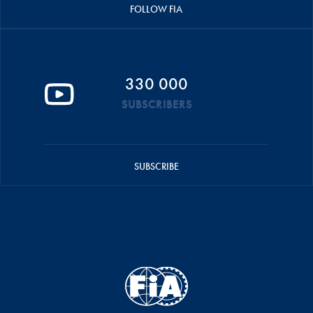
FOLLOW FIA
330 000
SUBSCRIBERS
SUBSCRIBE