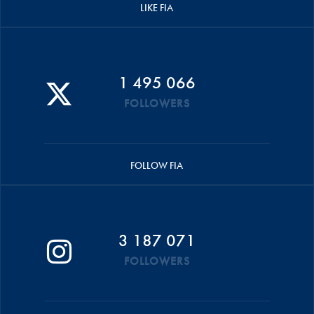
LIKE FIA
1 495 066
FOLLOWERS
FOLLOW FIA
3 187 071
FOLLOWERS