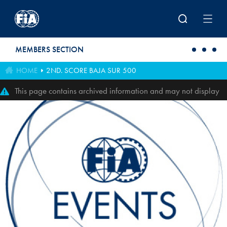
Skip to main content
MEMBERS SECTION
HOME
2ND. SCORE BAJA SUR 500
This page contains archived information and may not display
perfectly