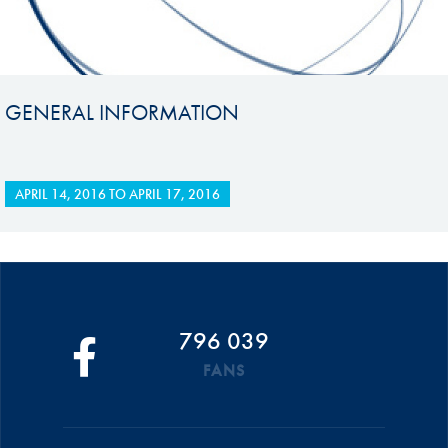
GENERAL INFORMATION
APRIL 14, 2016
TO
APRIL 17, 2016
796 039
FANS