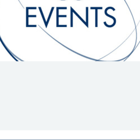
Hill-Climb
Esports
FIA Motorsport Games
Historic
mes
Anti-Doping
ng
FIA Driver Categorisation
r
Race Against Manipulation
Driven By Respect