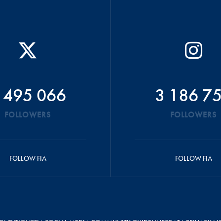
 495 066
3 186 7
FOLLOWERS
FOLLOWERS
FOLLOW FIA
FOLLOW FIA