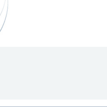
Hill Climb Safety
Medical
Rescue
World Accident Database
Anti-Doping
Anti-Alcohol
FIA Volunteers & Officials
Disability & Accessibility