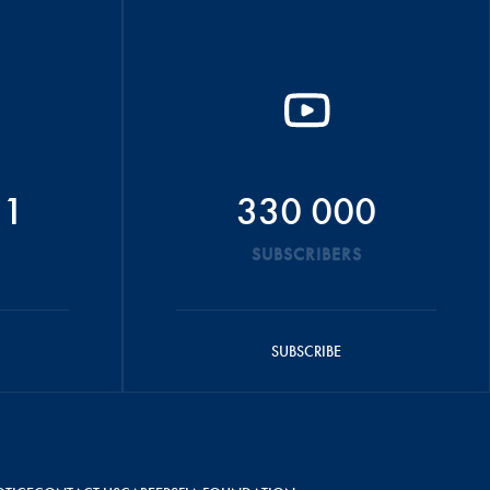
51
330 000
SUBSCRIBERS
SUBSCRIBE