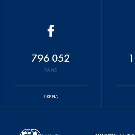
796 052
1
FANS
LIKE FIA