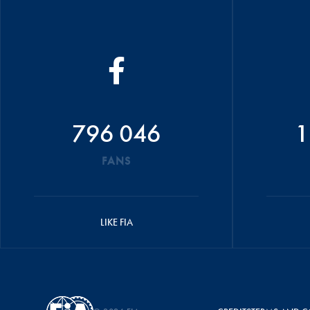
796 046
1
FANS
LIKE FIA