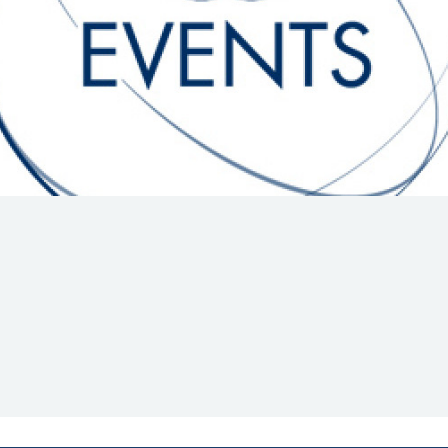
Hill-Climb
Esports
FIA Motorsport Games
Historic
mes
Anti-Doping
ng
FIA Driver Categorisation
r
Race Against Manipulation
Driven By Respect