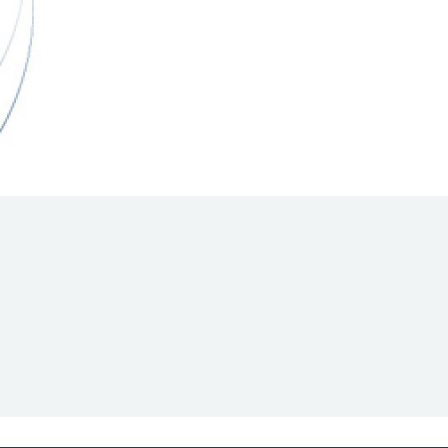
Hill Climb Safety
Medical
Rescue
World Accident Database
Anti-Doping
Anti-Alcohol
FIA Volunteers & Officials
Disability & Accessibility