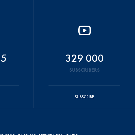
05
329 000
SUBSCRIBERS
SUBSCRIBE