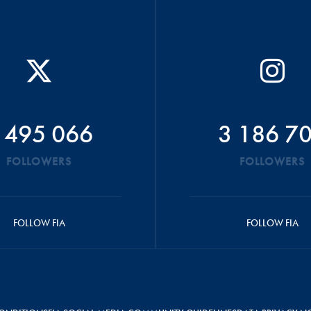
 495 066
3 186 7
FOLLOWERS
FOLLOWERS
FOLLOW FIA
FOLLOW FIA