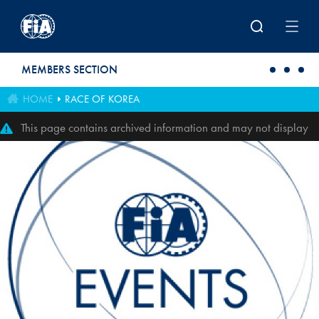
Skip to main content
MEMBERS SECTION
HOME
RACE OF KOREA
This page contains archived information and may not display
perfectly