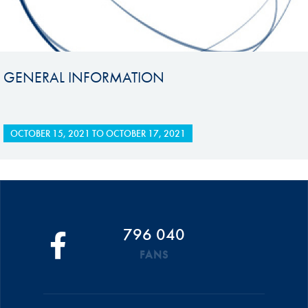
GENERAL INFORMATION
OCTOBER 15, 2021
TO
OCTOBER 17, 2021
796 040
FANS