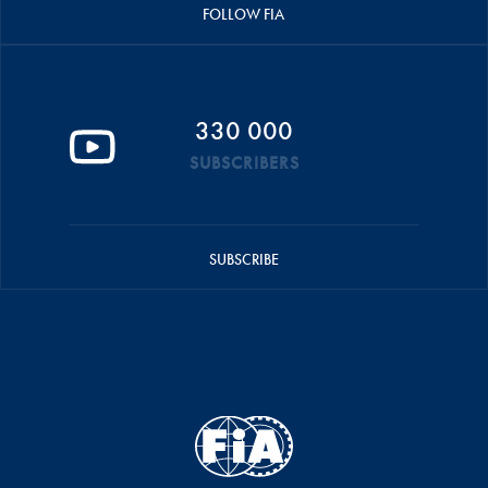
FOLLOW FIA
330 000
SUBSCRIBERS
SUBSCRIBE