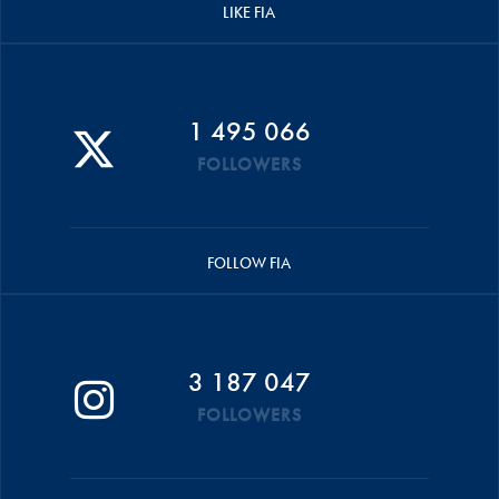
LIKE FIA
1 495 066
FOLLOWERS
FOLLOW FIA
3 187 047
FOLLOWERS