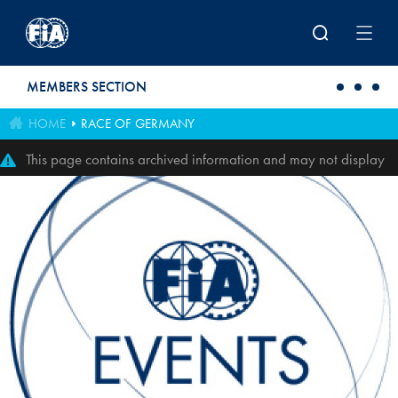
Skip to main content
MEMBERS SECTION
HOME
RACE OF GERMANY
This page contains archived information and may not display
perfectly