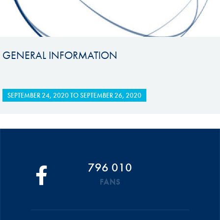
GENERAL INFORMATION
SEPTEMBER 24, 2020
TO
SEPTEMBER 26, 2020
796 010
FANS