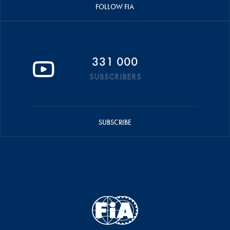
FOLLOW FIA
331 000
SUBSCRIBERS
SUBSCRIBE