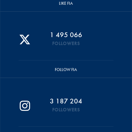
LIKE FIA
1 495 066
FOLLOWERS
FOLLOW FIA
3 187 204
FOLLOWERS