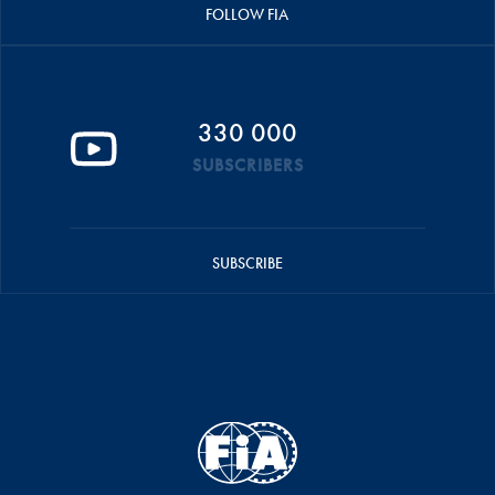
FOLLOW FIA
330 000
SUBSCRIBERS
SUBSCRIBE