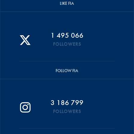
LIKE FIA
1 495 066
FOLLOWERS
FOLLOW FIA
3 186 799
FOLLOWERS