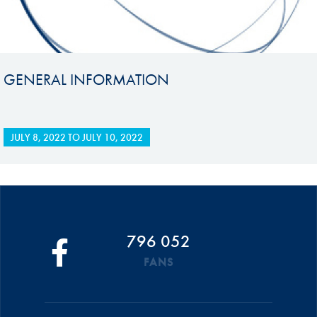
GENERAL INFORMATION
JULY 8, 2022
TO
JULY 10, 2022
796 052
FANS