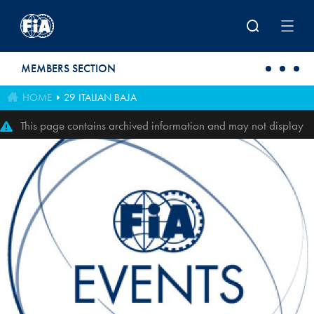
Skip to main content
MEMBERS SECTION
HOME
29 ITALIAN BAJA
This page contains archived information and may not display
perfectly