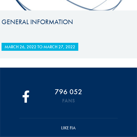
GENERAL INFORMATION
MARCH 26, 2022
TO
MARCH 27, 2022
796 052
FANS
LIKE FIA