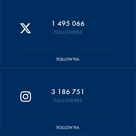
1 495 066
FOLLOWERS
FOLLOW FIA
3 186 751
FOLLOWERS
FOLLOW FIA