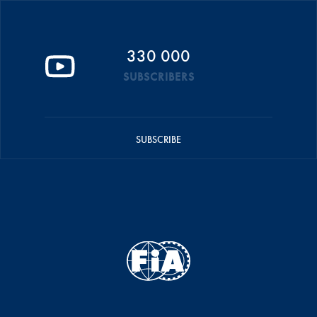
330 000
SUBSCRIBERS
SUBSCRIBE