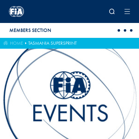
Skip to main content
MEMBERS SECTION
HOME
TASMANIA SUPERSPRINT