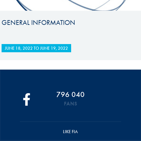
GENERAL INFORMATION
JUNE 18, 2022
TO
JUNE 19, 2022
796 040
FANS
LIKE FIA