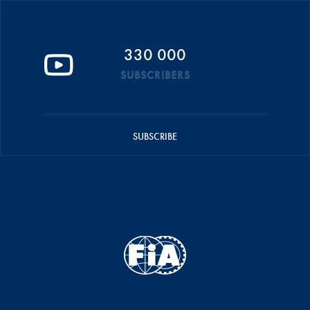
330 000
SUBSCRIBERS
SUBSCRIBE