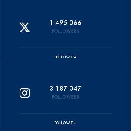
1 495 066
FOLLOWERS
FOLLOW FIA
3 187 047
FOLLOWERS
FOLLOW FIA