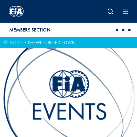
Skip to main content
MEMBERS SECTION
HOME
DARWIN TRIPLE CROWN