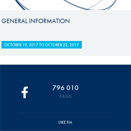
GENERAL INFORMATION
OCTOBER 19, 2017
TO
OCTOBER 22, 2017
796 010
FANS
LIKE FIA