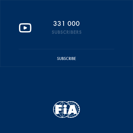
331 000
SUBSCRIBERS
SUBSCRIBE