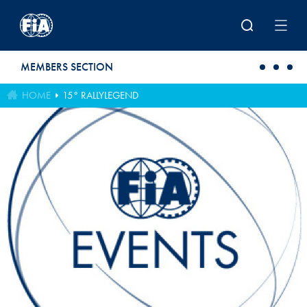
Skip to main content
MEMBERS SECTION
HOME
15° RALLYLEGEND