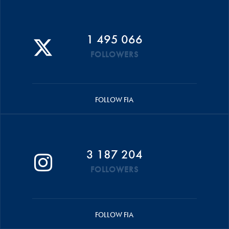
1 495 066
FOLLOWERS
FOLLOW FIA
3 187 204
FOLLOWERS
FOLLOW FIA