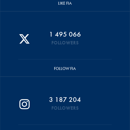
LIKE FIA
1 495 066
FOLLOWERS
FOLLOW FIA
3 187 204
FOLLOWERS