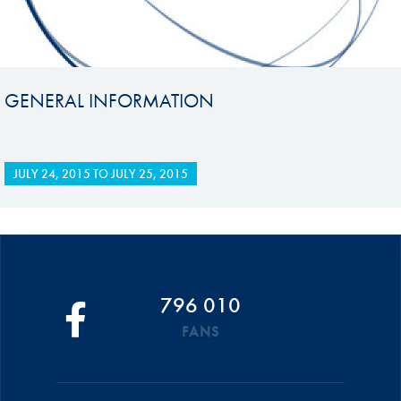
GENERAL INFORMATION
JULY 24, 2015
TO
JULY 25, 2015
796 010
FANS