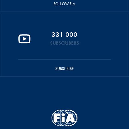
FOLLOW FIA
331 000
SUBSCRIBERS
SUBSCRIBE