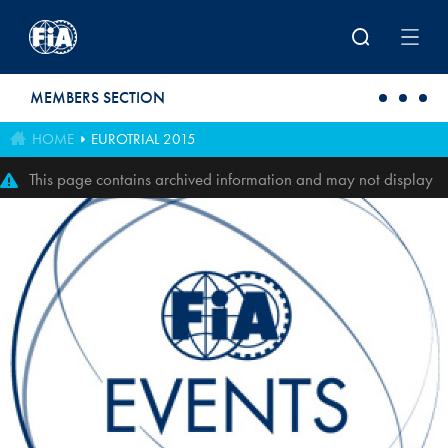
Skip to main content
MEMBERS SECTION
HOME
EUROTRIAL 2015
This page contains archived information and may not display
perfectly