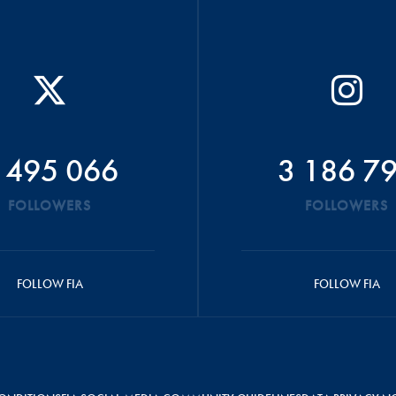
 495 066
3 186 7
FOLLOWERS
FOLLOWERS
FOLLOW FIA
FOLLOW FIA