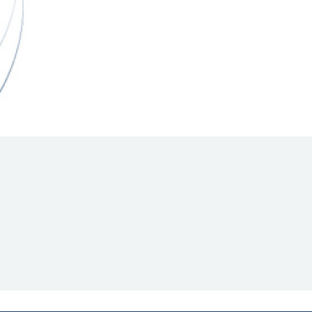
Hill Climb Safety
Medical
Rescue
World Accident Database
Anti-Doping
Anti-Alcohol
FIA Volunteers & Officials
Disability & Accessibility