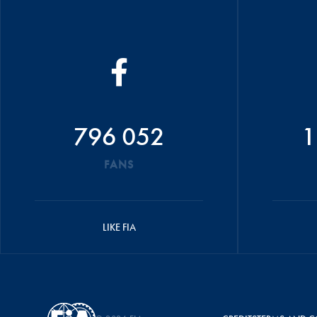
796 052
1
FANS
LIKE FIA