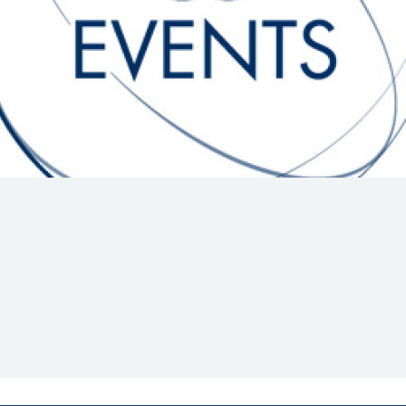
Hill-Climb
Esports
FIA Motorsport Games
Historic
mes
Anti-Doping
ng
FIA Driver Categorisation
r
Race Against Manipulation
Driven By Respect