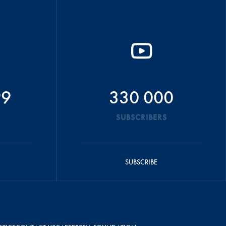
99
330 000
SUBSCRIBERS
SUBSCRIBE