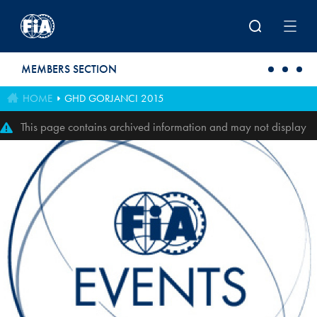
Skip to main content
MEMBERS SECTION
HOME
GHD GORJANCI 2015
This page contains archived information and may not display
perfectly