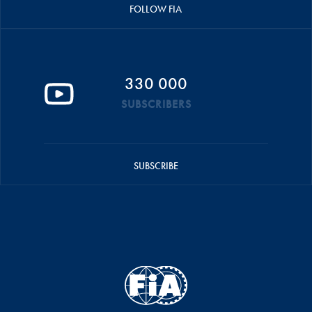
FOLLOW FIA
330 000
SUBSCRIBERS
SUBSCRIBE