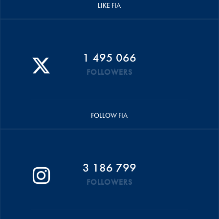
LIKE FIA
1 495 066
FOLLOWERS
FOLLOW FIA
3 186 799
FOLLOWERS