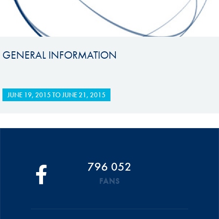
GENERAL INFORMATION
JUNE 19, 2015
TO
JUNE 21, 2015
796 052
FANS