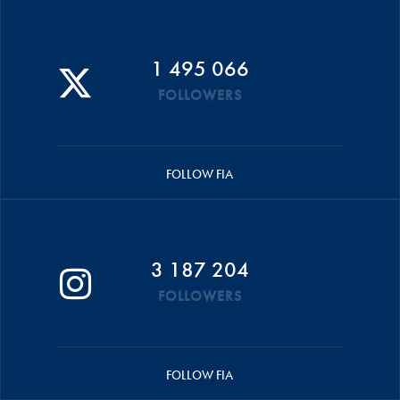
1 495 066
FOLLOWERS
FOLLOW FIA
3 187 204
FOLLOWERS
FOLLOW FIA