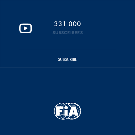
331 000
SUBSCRIBERS
SUBSCRIBE