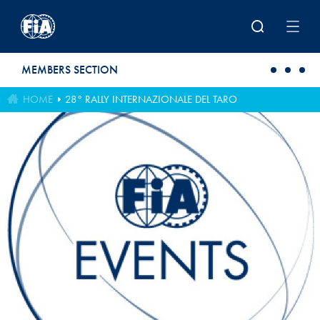
Skip to main content
MEMBERS SECTION
HOME
28° RALLY INTERNAZIONALE DEL TARO