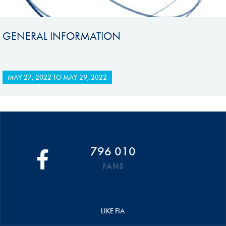
GENERAL INFORMATION
MAY 27, 2022
TO
MAY 29, 2022
796 010
FANS
LIKE FIA