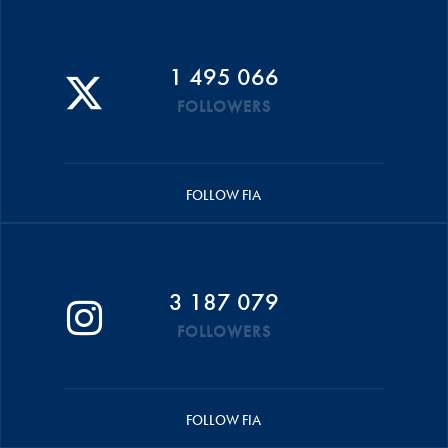
1 495 066
FOLLOWERS
FOLLOW FIA
3 187 079
FOLLOWERS
FOLLOW FIA