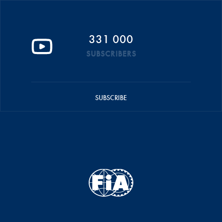
331 000
SUBSCRIBERS
SUBSCRIBE