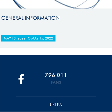
GENERAL INFORMATION
MAY 13, 2022
TO
MAY 15, 2022
796 011
FANS
LIKE FIA