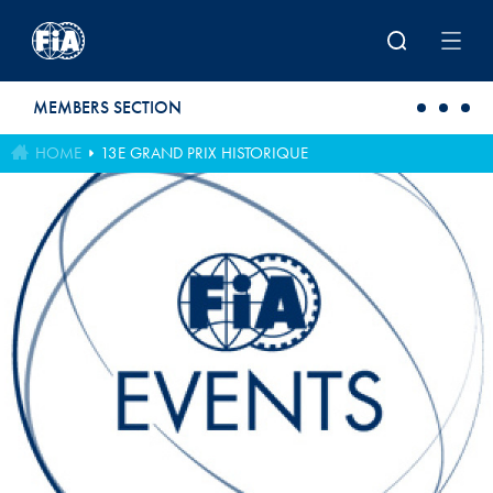
Skip to main content
MEMBERS SECTION
HOME
13E GRAND PRIX HISTORIQUE