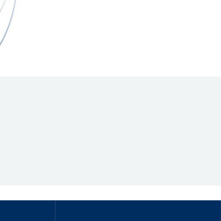
Hill Climb Safety
Medical
Rescue
World Accident Database
Anti-Doping
Anti-Alcohol
FIA Volunteers & Officials
Disability & Accessibility