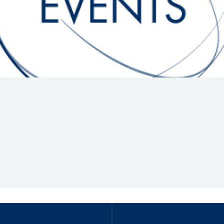
Hill-Climb
Esports
FIA Motorsport Games
Historic
mes
Anti-Doping
ng
FIA Driver Categorisation
r
Race Against Manipulation
Driven By Respect