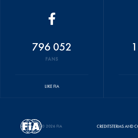
796 052
1
FANS
LIKE FIA
© 2026 FIA
CREDITS
TERMS AND C