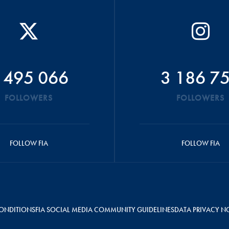
 495 066
3 186 7
FOLLOWERS
FOLLOWERS
FOLLOW FIA
FOLLOW FIA
ONDITIONS
FIA SOCIAL MEDIA COMMUNITY GUIDELINES
DATA PRIVACY N