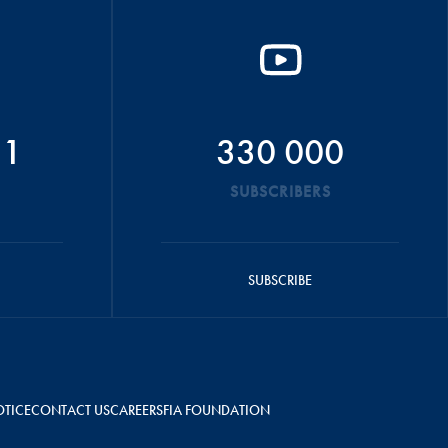
51
330 000
SUBSCRIBERS
SUBSCRIBE
OTICE
CONTACT US
CAREERS
FIA FOUNDATION