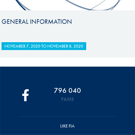
GENERAL INFORMATION
NOVEMBER 7, 2020
TO
NOVEMBER 8, 2020
796 040
FANS
LIKE FIA