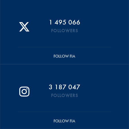
1 495 066
FOLLOWERS
FOLLOW FIA
3 187 047
FOLLOWERS
FOLLOW FIA