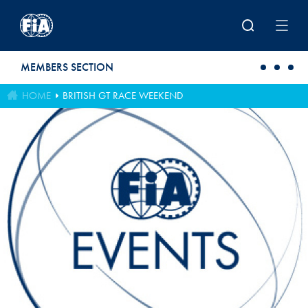
Skip to main content
MEMBERS SECTION
HOME
BRITISH GT RACE WEEKEND