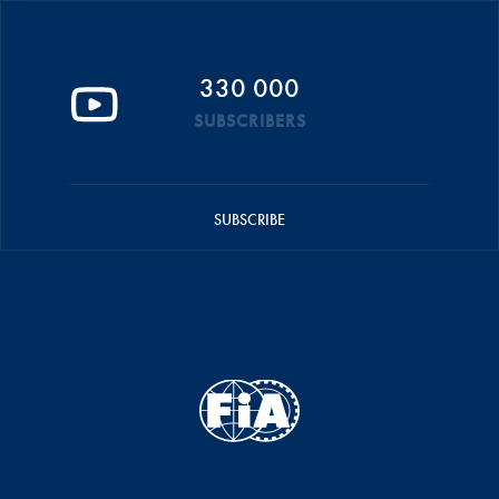
330 000
SUBSCRIBERS
SUBSCRIBE