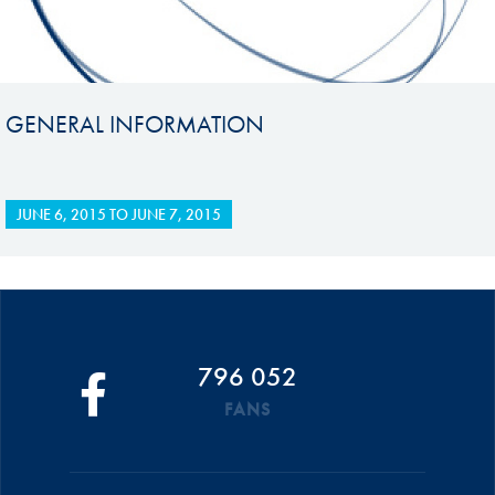
GENERAL INFORMATION
JUNE 6, 2015
TO
JUNE 7, 2015
796 052
FANS