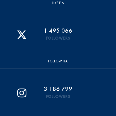
LIKE FIA
1 495 066
FOLLOWERS
FOLLOW FIA
3 186 799
FOLLOWERS