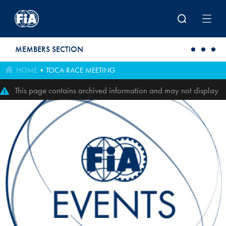
Skip to main content
MEMBERS SECTION
HOME
TOCA RACE MEETING
This page contains archived information and may not display
perfectly