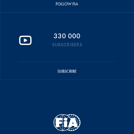
FOLLOW FIA
330 000
SUBSCRIBERS
SUBSCRIBE