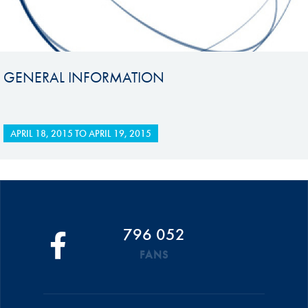
GENERAL INFORMATION
APRIL 18, 2015
TO
APRIL 19, 2015
796 052
FANS