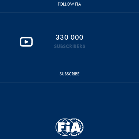
FOLLOW FIA
330 000
SUBSCRIBERS
SUBSCRIBE