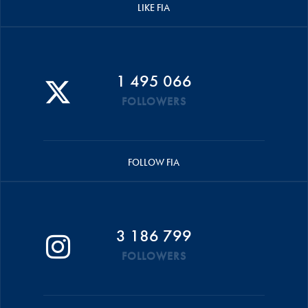
LIKE FIA
1 495 066
FOLLOWERS
FOLLOW FIA
3 186 799
FOLLOWERS