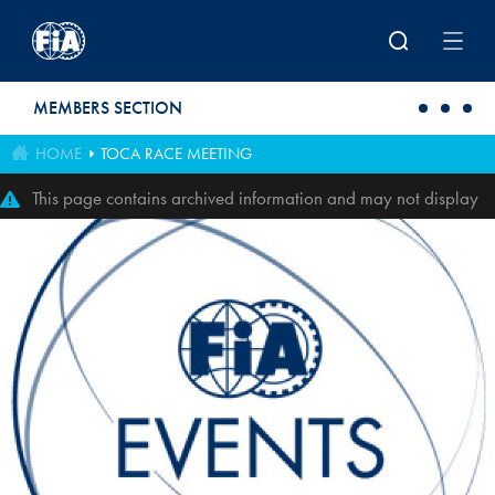
Skip to main content
MEMBERS SECTION
HOME
TOCA RACE MEETING
This page contains archived information and may not display
perfectly