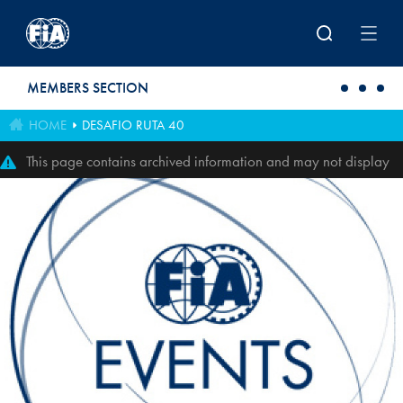
Skip to main content
MEMBERS SECTION
HOME
DESAFIO RUTA 40
This page contains archived information and may not display
perfectly