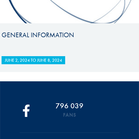
GENERAL INFORMATION
JUNE 2, 2024
TO
JUNE 8, 2024
796 039
FANS