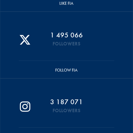
LIKE FIA
1 495 066
FOLLOWERS
FOLLOW FIA
3 187 071
FOLLOWERS