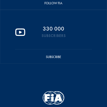
FOLLOW FIA
330 000
SUBSCRIBERS
SUBSCRIBE