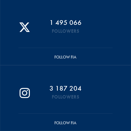
1 495 066
FOLLOWERS
FOLLOW FIA
3 187 204
FOLLOWERS
FOLLOW FIA