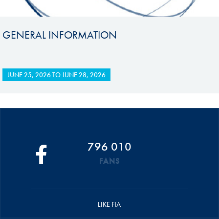
GENERAL INFORMATION
JUNE 25, 2026
TO
JUNE 28, 2026
796 010
FANS
LIKE FIA