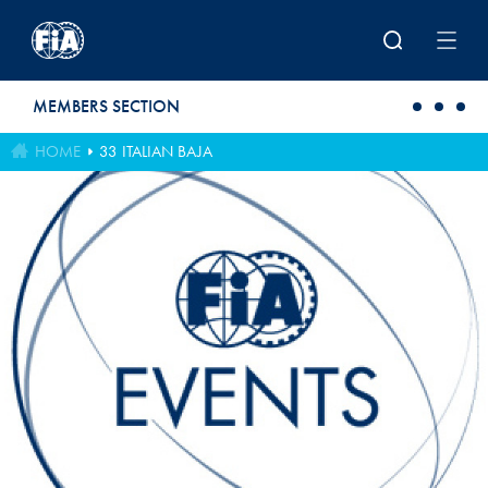
Skip to main content
MEMBERS SECTION
HOME
33 ITALIAN BAJA