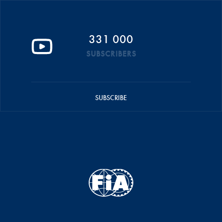
331 000
SUBSCRIBERS
SUBSCRIBE