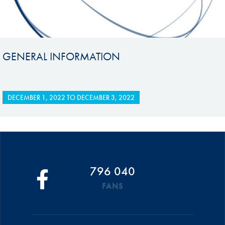
GENERAL INFORMATION
DECEMBER 1, 2022
TO
DECEMBER 3, 2022
796 040
FANS