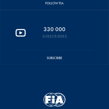
FOLLOW FIA
330 000
SUBSCRIBERS
SUBSCRIBE