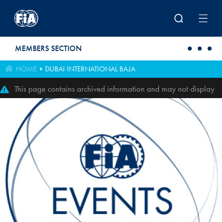
Skip to main content
MEMBERS SECTION
HOME
DUBAI INTERNATIONAL BAJA
This page contains archived information and may not display
perfectly