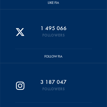
LIKE FIA
1 495 066
FOLLOWERS
FOLLOW FIA
3 187 047
FOLLOWERS