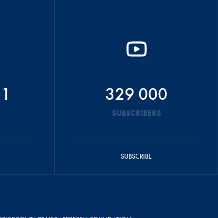
51
329 000
SUBSCRIBERS
SUBSCRIBE