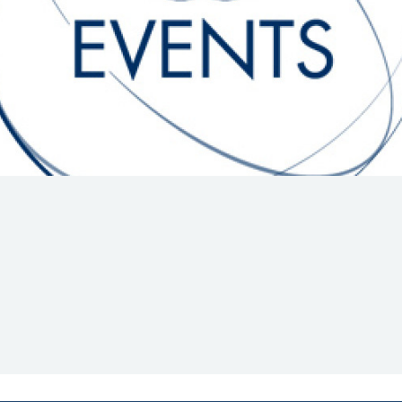
Hill-Climb
Esports
FIA Motorsport Games
Historic
mes
Anti-Doping
ng
FIA Driver Categorisation
r
Race Against Manipulation
Driven By Respect