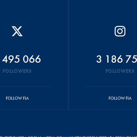
 495 066
3 186 7
FOLLOWERS
FOLLOWERS
FOLLOW FIA
FOLLOW FIA