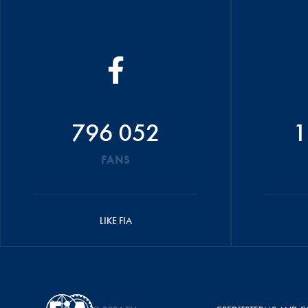
796 052
1
FANS
LIKE FIA