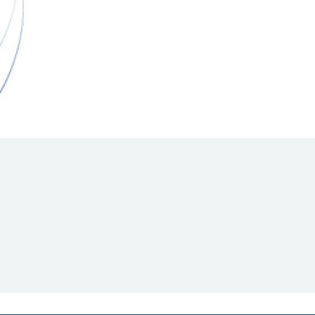
Hill Climb Safety
Medical
Rescue
World Accident Database
Anti-Doping
Anti-Alcohol
FIA Volunteers & Officials
Disability & Accessibility