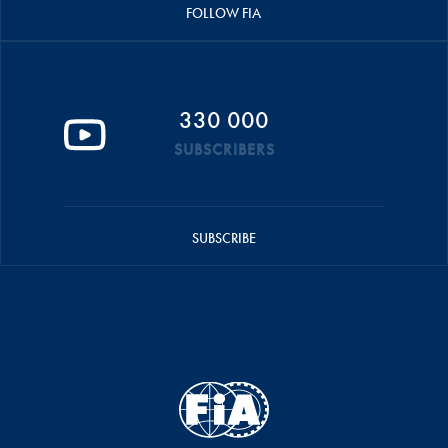
FOLLOW FIA
330 000
SUBSCRIBERS
SUBSCRIBE