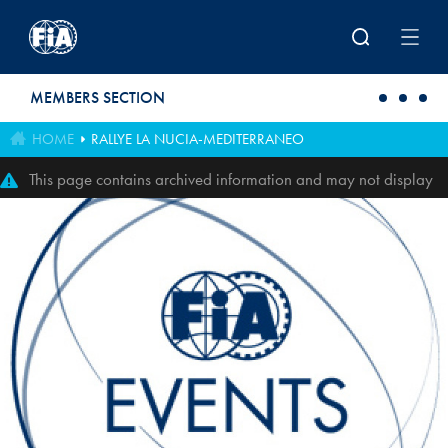
Skip to main content
MEMBERS SECTION
HOME
RALLYE LA NUCIA-MEDITERRANEO
This page contains archived information and may not display
perfectly