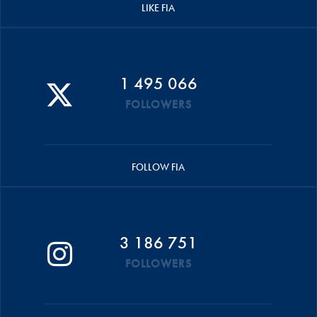
LIKE FIA
1 495 066
FOLLOWERS
FOLLOW FIA
3 186 751
FOLLOWERS