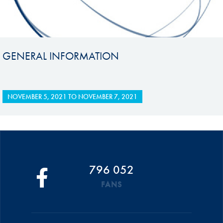
GENERAL INFORMATION
NOVEMBER 5, 2021
TO
NOVEMBER 7, 2021
796 052
FANS