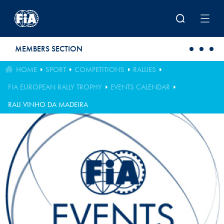
Skip to main content
MEMBERS SECTION
HOME
SPORT
COMPETITIONS
RALLIES
FIA EUROPEAN RALLY TROPHY
EVENTS CALENDAR
RALI VINHO DA MADEIRA