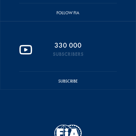
FOLLOW FIA
330 000
SUBSCRIBERS
SUBSCRIBE