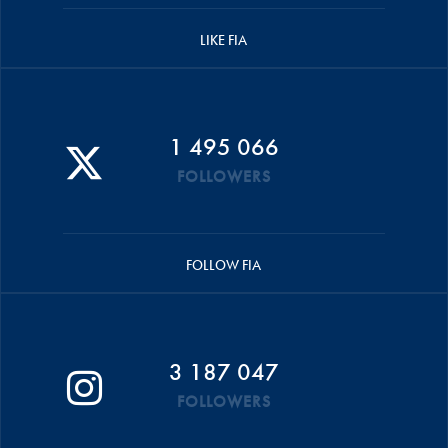
LIKE FIA
1 495 066
FOLLOWERS
FOLLOW FIA
3 187 047
FOLLOWERS