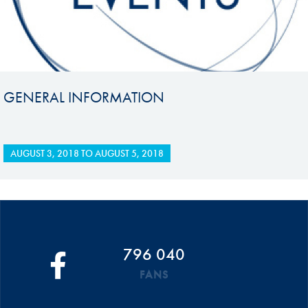
GENERAL INFORMATION
AUGUST 3, 2018
TO
AUGUST 5, 2018
796 040
FANS