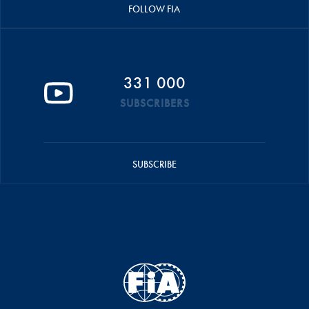
FOLLOW FIA
331 000
SUBSCRIBERS
SUBSCRIBE