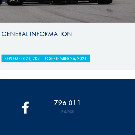
GENERAL INFORMATION
SEPTEMBER 24, 2021
TO
SEPTEMBER 26, 2021
796 011
FANS