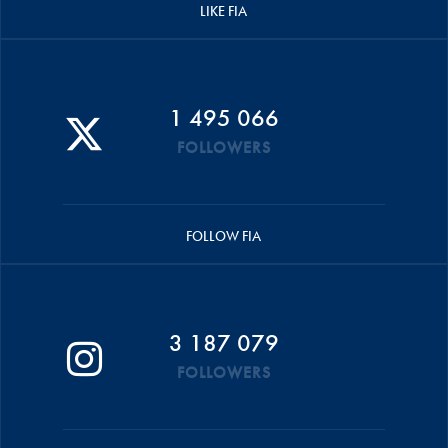
LIKE FIA
1 495 066
FOLLOWERS
FOLLOW FIA
3 187 079
FOLLOWERS