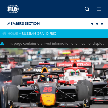
Skip to main content
MEMBERS SECTION
HOME
RUSSIAN GRAND PRIX
This page contains archived information and may not display
perfectly