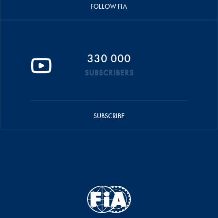
FOLLOW FIA
330 000
SUBSCRIBERS
SUBSCRIBE