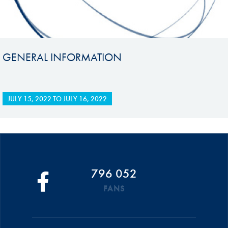
GENERAL INFORMATION
JULY 15, 2022
TO
JULY 16, 2022
796 052
FANS