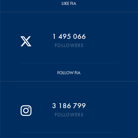
LIKE FIA
1 495 066
FOLLOWERS
FOLLOW FIA
3 186 799
FOLLOWERS