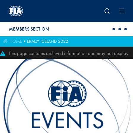
Skip to main content
MEMBERS SECTION
HOME
ERALLY ICELAND 2022
This page contains archived information and may not display
perfectly