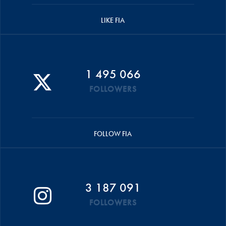
LIKE FIA
1 495 066
FOLLOWERS
FOLLOW FIA
3 187 091
FOLLOWERS