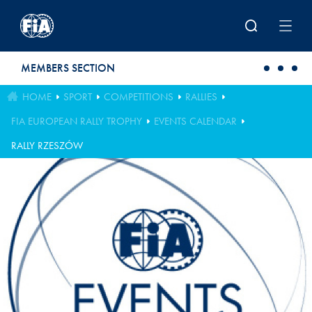
Skip to main content
MEMBERS SECTION
HOME
SPORT
COMPETITIONS
RALLIES
FIA EUROPEAN RALLY TROPHY
EVENTS CALENDAR
RALLY RZESZÓW