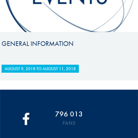
GENERAL INFORMATION
AUGUST 9, 2018
TO
AUGUST 11, 2018
796 013
FANS