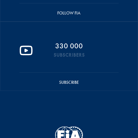
FOLLOW FIA
330 000
SUBSCRIBERS
SUBSCRIBE