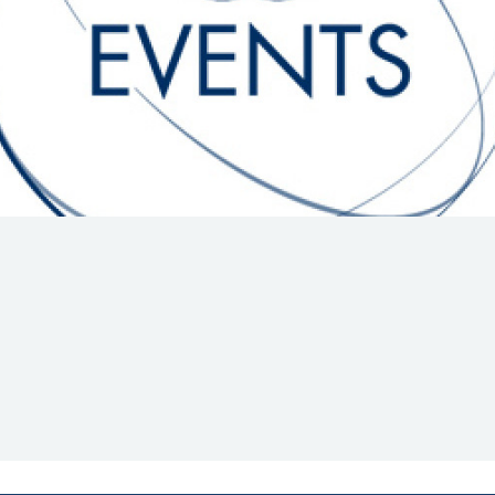
Hill-Climb
Esports
FIA Motorsport Games
Historic
mes
Anti-Doping
ng
FIA Driver Categorisation
r
Race Against Manipulation
Driven By Respect