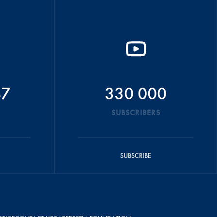
47
330 000
SUBSCRIBERS
SUBSCRIBE