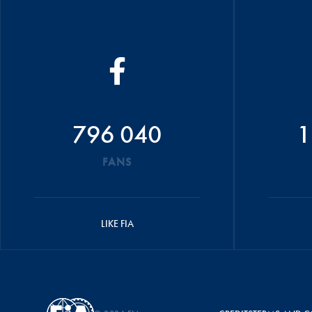
796 040
1
FANS
LIKE FIA