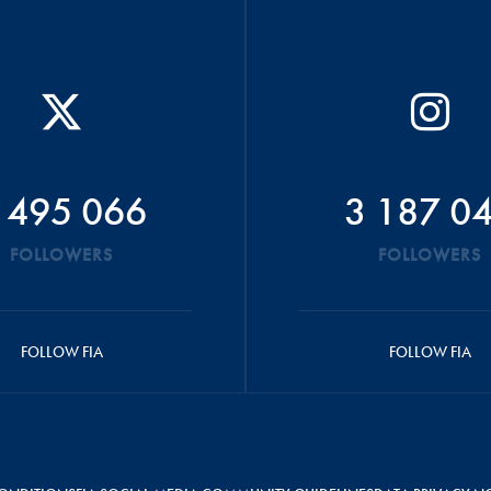
 495 066
3 187 0
FOLLOWERS
FOLLOWERS
FOLLOW FIA
FOLLOW FIA