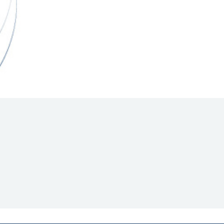
Hill Climb Safety
Medical
Rescue
World Accident Database
Anti-Doping
Anti-Alcohol
FIA Volunteers & Officials
Disability & Accessibility