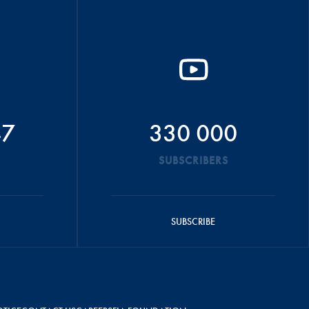
47
330 000
SUBSCRIBERS
SUBSCRIBE