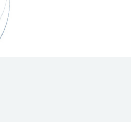
Hill Climb Safety
Medical
Rescue
World Accident Database
Anti-Doping
Anti-Alcohol
FIA Volunteers & Officials
Disability & Accessibility