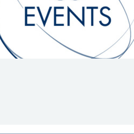
Hill-Climb
Esports
FIA Motorsport Games
Historic
mes
Anti-Doping
ng
FIA Driver Categorisation
r
Race Against Manipulation
Driven By Respect