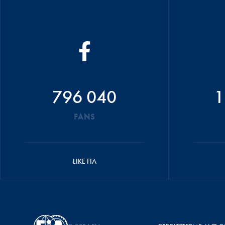
796 040
1
FANS
LIKE FIA