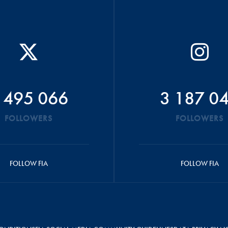
 495 066
3 187 0
FOLLOWERS
FOLLOWERS
FOLLOW FIA
FOLLOW FIA