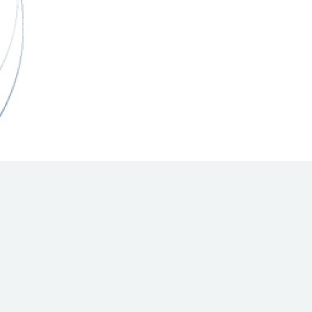
Hill Climb Safety
Medical
Rescue
World Accident Database
Anti-Doping
Anti-Alcohol
FIA Volunteers & Officials
Disability & Accessibility