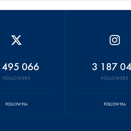
 495 066
3 187 0
FOLLOWERS
FOLLOWERS
FOLLOW FIA
FOLLOW FIA