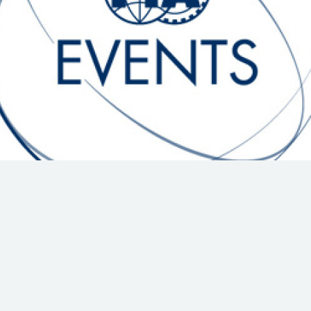
Hill-Climb
Esports
FIA Motorsport Games
Historic
mes
Anti-Doping
ng
FIA Driver Categorisation
r
Race Against Manipulation
Driven By Respect