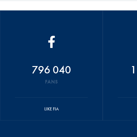
796 040
1
FANS
LIKE FIA