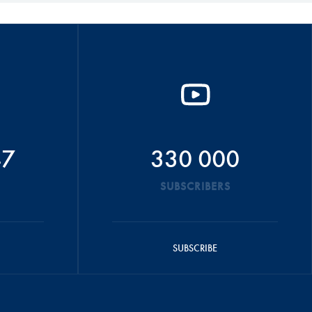
47
330 000
SUBSCRIBERS
SUBSCRIBE