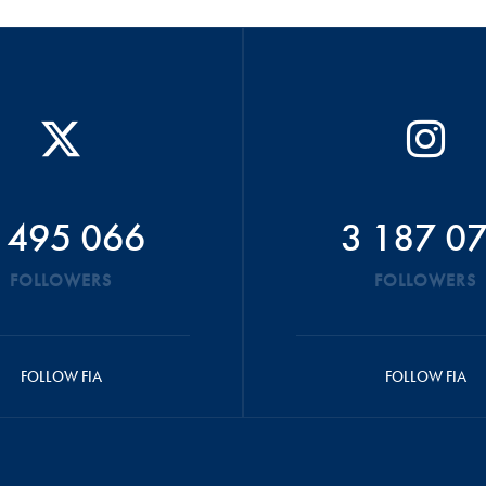
 495 066
3 187 0
FOLLOWERS
FOLLOWERS
FOLLOW FIA
FOLLOW FIA