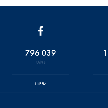
796 039
1
FANS
LIKE FIA