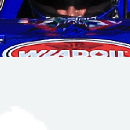
Hill-Climb
Esports
FIA Motorsport Games
Historic
mes
Anti-Doping
ng
FIA Driver Categorisation
r
Race Against Manipulation
Driven By Respect