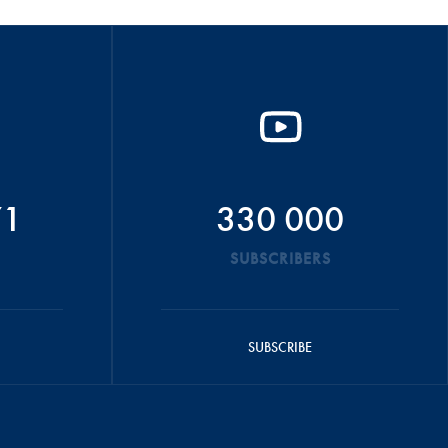
71
330 000
SUBSCRIBERS
SUBSCRIBE