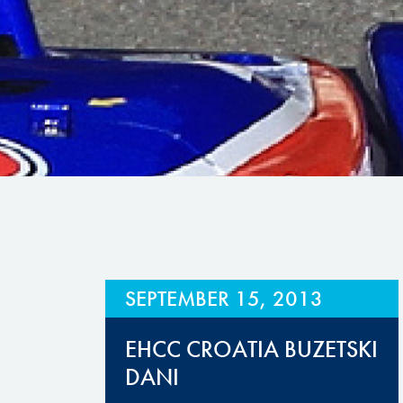
Hill Climb Safety
Medical
Rescue
World Accident Database
Anti-Doping
Anti-Alcohol
FIA Volunteers & Officials
Disability & Accessibility
SEPTEMBER 15, 2013
EHCC CROATIA BUZETSKI
DANI